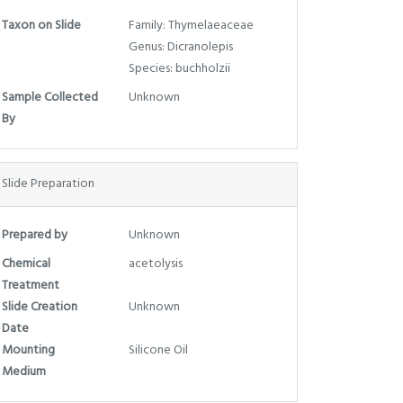
Taxon on Slide
Family: Thymelaeaceae
Genus: Dicranolepis
Species: buchholzii
Sample Collected
Unknown
By
Slide Preparation
Prepared by
Unknown
Chemical
acetolysis
Treatment
Slide Creation
Unknown
Date
Mounting
Silicone Oil
Medium