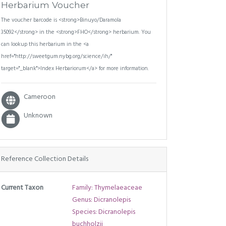
Herbarium Voucher
The voucher barcode is <strong>Binuyo/Daramola
35092</strong> in the <strong>FHO</strong> herbarium. You
can lookup this herbarium in the <a
href="http://sweetgum.nybg.org/science/ih/"
target="_blank">Index Herbariorum</a> for more information.
Cameroon
Unknown
Reference Collection Details
Current Taxon
Family: Thymelaeaceae
Genus: Dicranolepis
Species: Dicranolepis
buchholzii