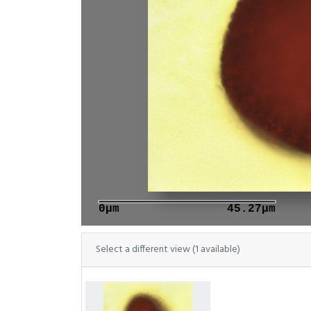
0μm
45.27μm
Select a different view (1 available)