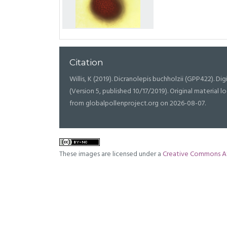
Citation
Willis, K (2019). Dicranolepis buchholzii (GPP422). Digi
(Version 5, published 10/17/2019). Original materia
from globalpollenproject.org on 2026-08-07.
These images are licensed under a
Creative Commons At