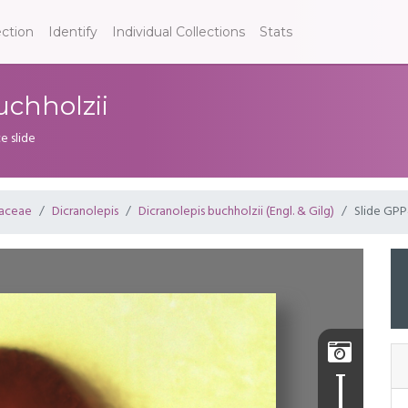
ection
Identify
Individual Collections
Stats
uchholzii
e slide
aceae
Dicranolepis
Dicranolepis buchholzii (Engl. & Gilg)
Slide GP
