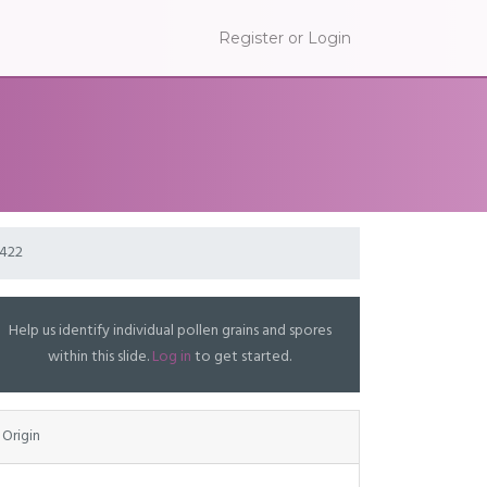
Register or Login
P422
Help us identify individual pollen grains and spores
within this slide.
Log in
to get started.
Origin