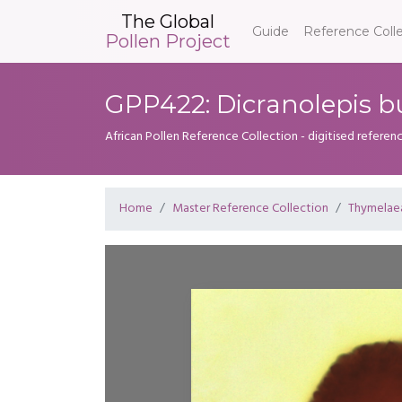
The Global
Guide
Reference Coll
Pollen Project
GPP422: Dicranolepis b
African Pollen Reference Collection - digitised referenc
Home
Master Reference Collection
Thymelae