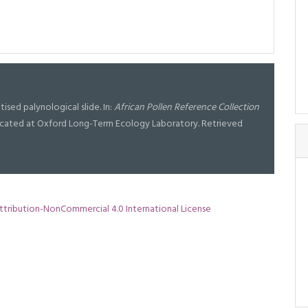
tised palynological slide. In:
African Pollen Reference Collection
l located at Oxford Long-Term Ecology Laboratory. Retrieved
tribution-NonCommercial 4.0 International License