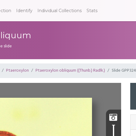
ection
Identify
Individual Collections
Stats
bliquum
e slide
Ptaeroxylon
Ptaeroxylon obliquum ((Thunb.) Radlk.)
Slide GPP324
