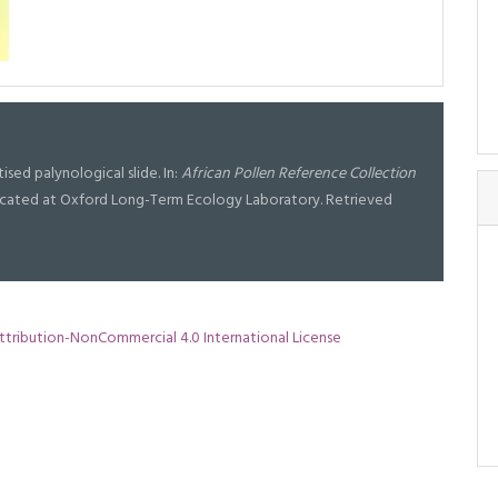
ised palynological slide. In:
African Pollen Reference Collection
l located at Oxford Long-Term Ecology Laboratory. Retrieved
tribution-NonCommercial 4.0 International License