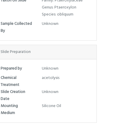
Taxon on Slide
Family: Ptaeroxylaceae
Genus: Ptaeroxylon
Species: obliquum
Sample Collected
Unknown
By
Slide Preparation
Prepared by
Unknown
Chemical
acetolysis
Treatment
Slide Creation
Unknown
Date
Mounting
Silicone Oil
Medium