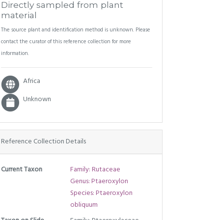
Directly sampled from plant
material
The source plant and identification method is unknown. Please
contact the curator of this reference collection for more
information.
Africa
Unknown
Reference Collection Details
Current Taxon
Family: Rutaceae
Genus: Ptaeroxylon
Species: Ptaeroxylon
obliquum