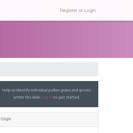
Register or Login
Help us identify individual pollen grains and spores
within this slide.
Log in
to get started.
Origin