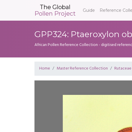
The Global
Guide
Reference Coll
Pollen Project
GPP324: Ptaeroxylon o
African Pollen Reference Collection - digitised referenc
Home
Master Reference Collection
Rutaceae