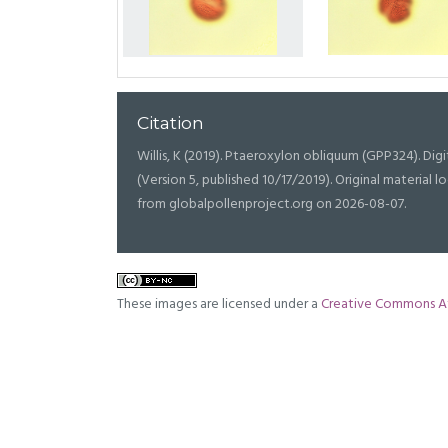
Citation
Willis, K (2019). Ptaeroxylon obliquum (GPP324). Digit
(Version 5, published 10/17/2019). Original materia
from globalpollenproject.org on 2026-08-07.
These images are licensed under a
Creative Commons At