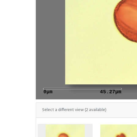
0μm
45.27μm
Select a different view (2 available)