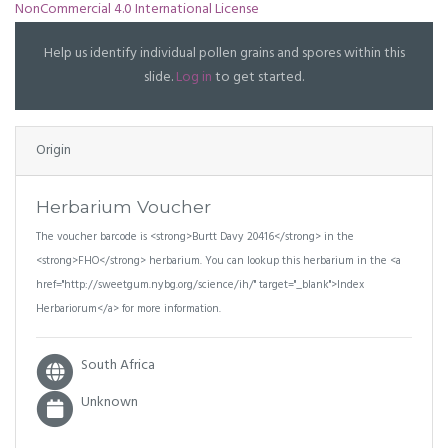
NonCommercial 4.0 International License
Help us identify individual pollen grains and spores within this
slide.
Log in
to get started.
Origin
Herbarium Voucher
The voucher barcode is <strong>Burtt Davy 20416</strong> in the
<strong>FHO</strong> herbarium. You can lookup this herbarium in the <a
href="http://sweetgum.nybg.org/science/ih/" target="_blank">Index
Herbariorum</a> for more information.
South Africa
Unknown