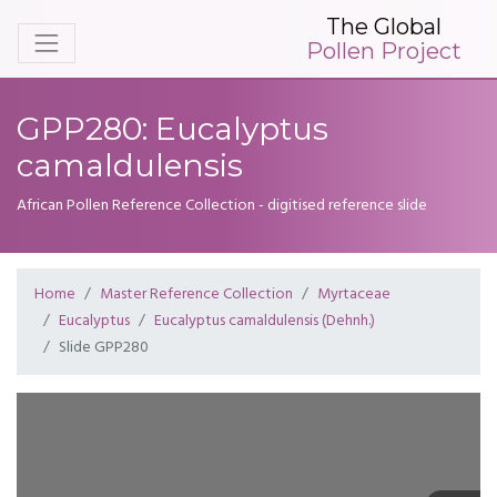
The Global
Pollen Project
GPP280: Eucalyptus
camaldulensis
African Pollen Reference Collection - digitised reference slide
Home
Master Reference Collection
Myrtaceae
Eucalyptus
Eucalyptus camaldulensis (Dehnh.)
Slide GPP280