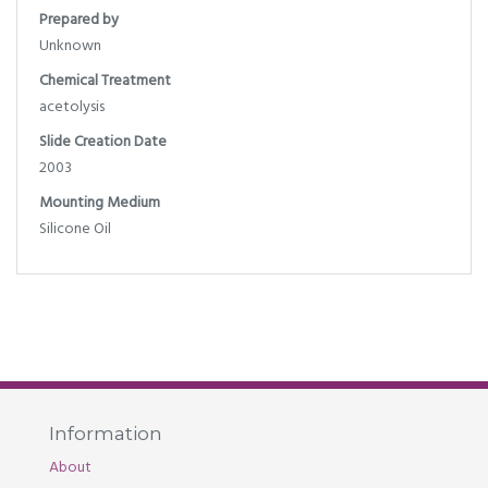
Prepared by
Unknown
Chemical Treatment
acetolysis
Slide Creation Date
2003
Mounting Medium
Silicone Oil
Information
About