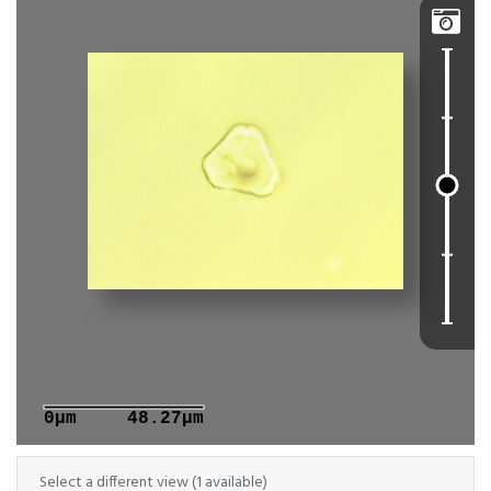

0μm
48.27μm
Select a different view (1 available)