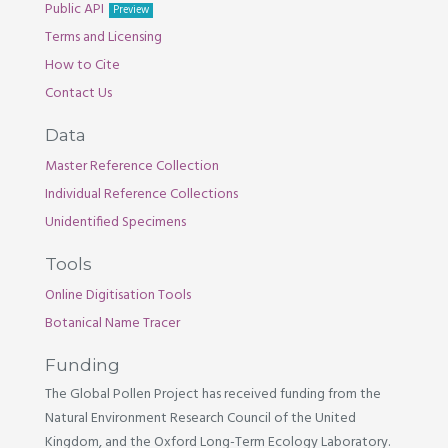
Public API
Preview
Terms and Licensing
How to Cite
Contact Us
Data
Master Reference Collection
Individual Reference Collections
Unidentified Specimens
Tools
Online Digitisation Tools
Botanical Name Tracer
Funding
The Global Pollen Project has received funding from the
Natural Environment Research Council of the United
Kingdom, and the Oxford Long-Term Ecology Laboratory.