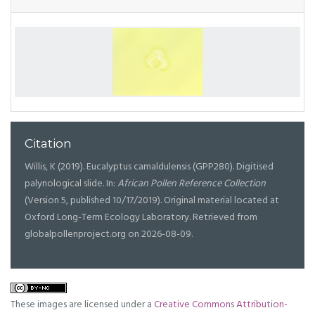
Citation
Willis, K (2019). Eucalyptus camaldulensis (GPP280). Digitised
palynological slide. In:
African Pollen Reference Collection
(Version 5, published 10/17/2019). Original material located at
Oxford Long-Term Ecology Laboratory. Retrieved from
globalpollenproject.org on 2026-08-09.
These images are licensed under a
Creative Commons Attribution-