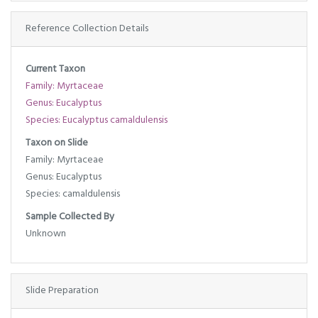
Reference Collection Details
Current Taxon
Family: Myrtaceae
Genus: Eucalyptus
Species: Eucalyptus camaldulensis
Taxon on Slide
Family: Myrtaceae
Genus: Eucalyptus
Species: camaldulensis
Sample Collected By
Unknown
Slide Preparation