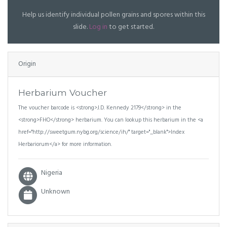
Help us identify individual pollen grains and spores within this
slide.
Log in
to get started.
Origin
Herbarium Voucher
The voucher barcode is <strong>J.D. Kennedy 2179</strong> in the
<strong>FHO</strong> herbarium. You can lookup this herbarium in the <a
href="http://sweetgum.nybg.org/science/ih/" target="_blank">Index
Herbariorum</a> for more information.
Nigeria
Unknown