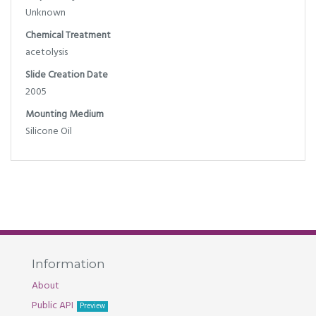
Unknown
Chemical Treatment
acetolysis
Slide Creation Date
2005
Mounting Medium
Silicone Oil
Information
About
Public API
Preview