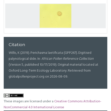
Citation
Willis, K (2019). Perichasma laetificata (GPP267). Digitised
palynological slide. In:
African Pollen Reference Collection
(Version 5, published 10/17/2019). Original material located at
Oxford Long-Term Ecology Laboratory. Retrieved from
globalpollenproject.org on 2026-08-09.
These images are licensed under a
Creative Commons Attribution-
NonCommercial 4.0 International License