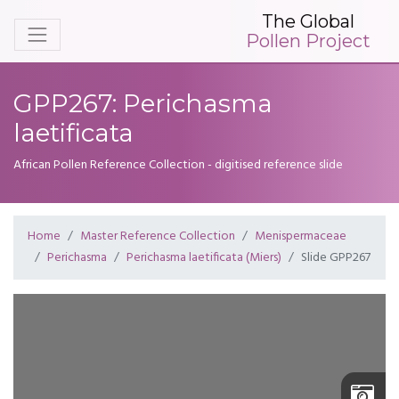
The Global
Pollen Project
GPP267: Perichasma
laetificata
African Pollen Reference Collection - digitised reference slide
Home
Master Reference Collection
Menispermaceae
Perichasma
Perichasma laetificata (Miers)
Slide GPP267
