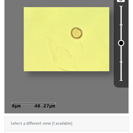
0μm
48.27μm
Select a different view (1 available)