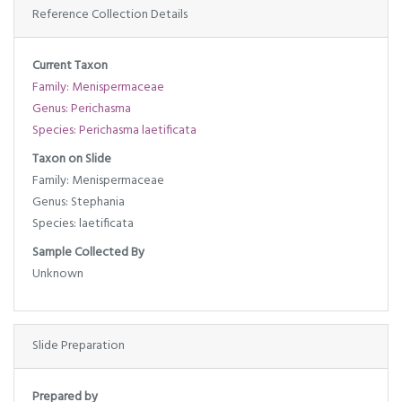
Reference Collection Details
Current Taxon
Family: Menispermaceae
Genus: Perichasma
Species: Perichasma laetificata
Taxon on Slide
Family: Menispermaceae
Genus: Stephania
Species: laetificata
Sample Collected By
Unknown
Slide Preparation
Prepared by