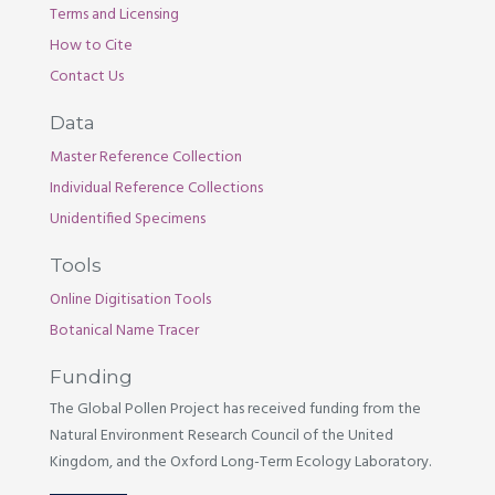
Terms and Licensing
How to Cite
Contact Us
Data
Master Reference Collection
Individual Reference Collections
Unidentified Specimens
Tools
Online Digitisation Tools
Botanical Name Tracer
Funding
The Global Pollen Project has received funding from the
Natural Environment Research Council of the United
Kingdom, and the Oxford Long-Term Ecology Laboratory.