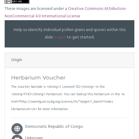
These images are licensed under a
Creative Commons Attribution-
NonCommercial 4.0 International License
Help us identify individual pollen grains and spores within this
slide.
Log in
to get started.
Origin
Herbarium Voucher
The voucher barcode is <strong>J. Leonard 152</strong> in the
<strong>FHO</strong> herbarium. You can lookup this herbarium in the <a
href="http://sweetgum.nybg.org/science/ih/" target="_blank">Index
Herbariorum</a> for more information.
Democratic Republic of Congo
Unknown