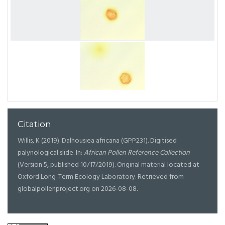
Citation
Willis, K (2019). Dalhousiea africana (GPP231). Digitised
palynological slide. In:
African Pollen Reference Collection
(Version 5, published 10/17/2019). Original material located at
Oxford Long-Term Ecology Laboratory. Retrieved from
globalpollenproject.org on 2026-08-08.