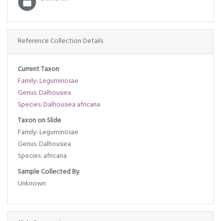
Reference Collection Details
Current Taxon
Family: Leguminosae
Genus: Dalhousiea
Species: Dalhousiea africana
Taxon on Slide
Family: Leguminosae
Genus: Dalhousiea
Species: africana
Sample Collected By
Unknown