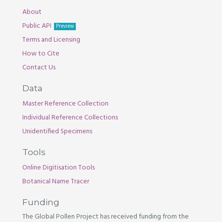
About
Public API
Preview
Terms and Licensing
How to Cite
Contact Us
Data
Master Reference Collection
Individual Reference Collections
Unidentified Specimens
Tools
Online Digitisation Tools
Botanical Name Tracer
Funding
The Global Pollen Project has received funding from the