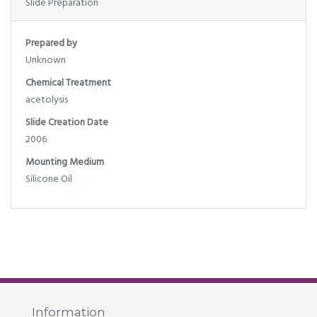
Slide Preparation
Prepared by
Unknown
Chemical Treatment
acetolysis
Slide Creation Date
2006
Mounting Medium
Silicone Oil
Information