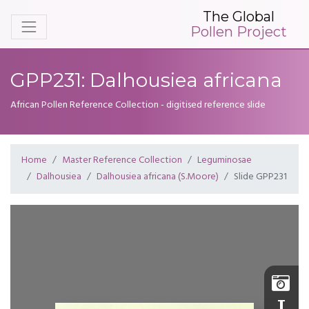
The Global
Pollen Project
GPP231: Dalhousiea africana
African Pollen Reference Collection - digitised reference slide
Home
Master Reference Collection
Leguminosae
Dalhousiea
Dalhousiea africana (S.Moore)
Slide GPP231
