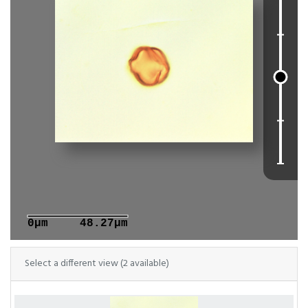
0μm
48.27μm
Select a different view (2 available)