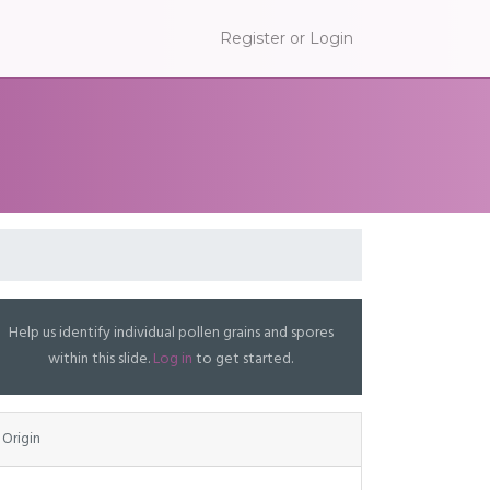
Register or Login
Help us identify individual pollen grains and spores
within this slide.
Log in
to get started.
Origin