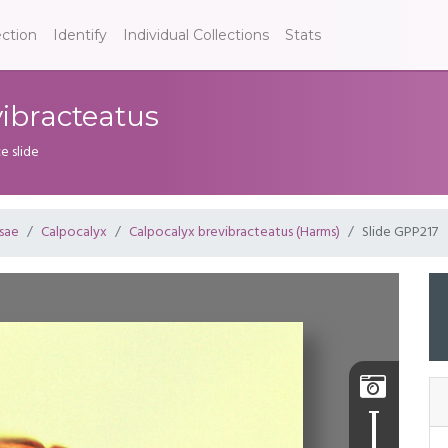
ection
Identify
Individual Collections
Stats
vibracteatus
e slide
sae
Calpocalyx
Calpocalyx brevibracteatus (Harms)
Slide GPP217
