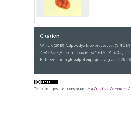
Citation
Willis, K (2019). Calpocalyx brevibracteatus (GPP217). 
Collection
(Version 5, published 10/17/2019). Origin
Retrieved from globalpollenproject.org on 2026-08
These images are licensed under a
Creative Commons At