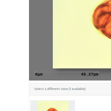
0μm
45.27μm
Select a different view (1 available)