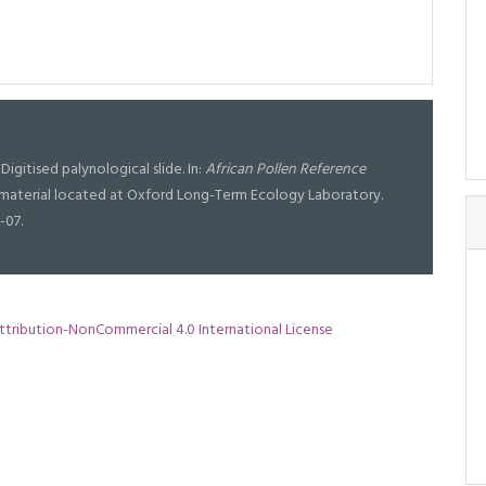
Digitised palynological slide. In:
African Pollen Reference
al material located at Oxford Long-Term Ecology Laboratory.
-07.
tribution-NonCommercial 4.0 International License