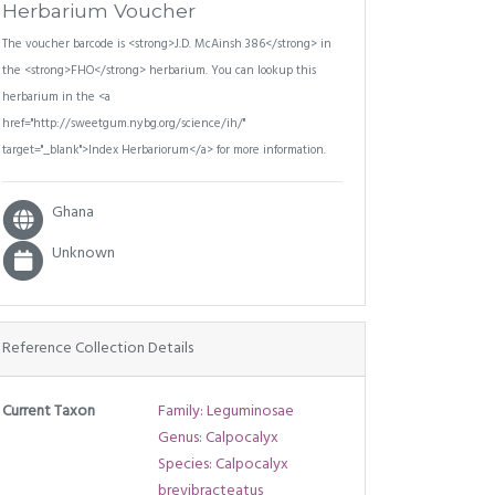
Herbarium Voucher
The voucher barcode is <strong>J.D. McAinsh 386</strong> in
the <strong>FHO</strong> herbarium. You can lookup this
herbarium in the <a
href="http://sweetgum.nybg.org/science/ih/"
target="_blank">Index Herbariorum</a> for more information.
Ghana
Unknown
Reference Collection Details
Current Taxon
Family: Leguminosae
Genus: Calpocalyx
Species: Calpocalyx
brevibracteatus