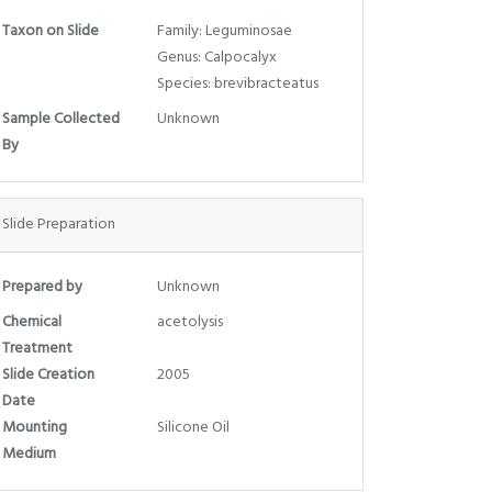
Taxon on Slide
Family: Leguminosae
Genus: Calpocalyx
Species: brevibracteatus
Sample Collected
Unknown
By
Slide Preparation
Prepared by
Unknown
Chemical
acetolysis
Treatment
Slide Creation
2005
Date
Mounting
Silicone Oil
Medium