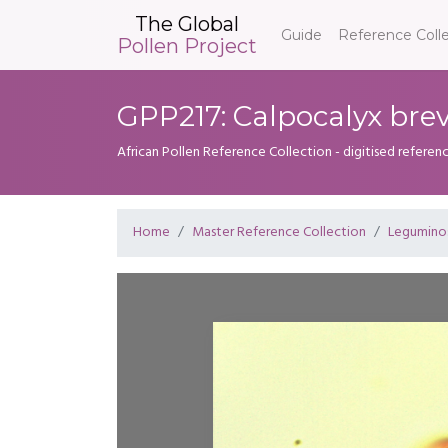
The Global
Guide
Reference Coll
Pollen Project
GPP217: Calpocalyx bre
African Pollen Reference Collection - digitised referenc
Home
Master Reference Collection
Legumino