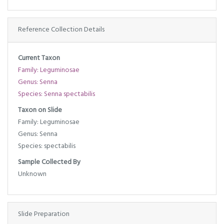
Reference Collection Details
Current Taxon
Family: Leguminosae
Genus: Senna
Species: Senna spectabilis
Taxon on Slide
Family: Leguminosae
Genus: Senna
Species: spectabilis
Sample Collected By
Unknown
Slide Preparation