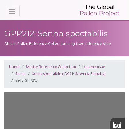
The Global
Pollen Project
GPP212: Senna spectabilis
African Pollen Reference Collection - digitised reference slide
Home
Master Reference Collection
Leguminosae
Senna
Senna spectabilis ((DC.) H.S.Irwin & Barneby)
Slide GPP212
