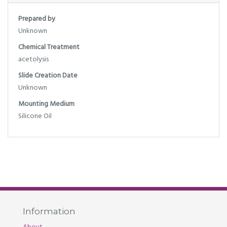
Prepared by
Unknown
Chemical Treatment
acetolysis
Slide Creation Date
Unknown
Mounting Medium
Silicone Oil
Information