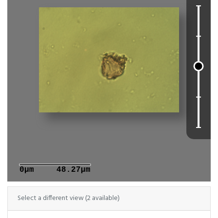
0μm
48.27μm
Select a different view (2 available)