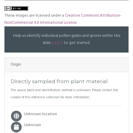
These images are licensed under a
Creative Commons Attribution-
NonCommercial 4.0 International License
Help us identify individual pollen grains and spores within this
slide.
Log in
to get started.
Origin
Directly sampled from plant material
The source plant and identification method is unknown. Please contact the
curator of this reference collection for more information.
Unknown location
Unknown