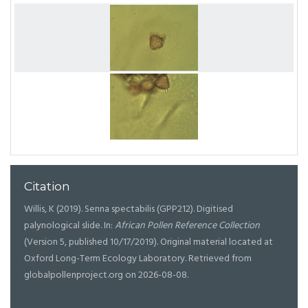
Citation
Willis, K (2019). Senna spectabilis (GPP212). Digitised
palynological slide. In:
African Pollen Reference Collection
(Version 5, published 10/17/2019). Original material located at
Oxford Long-Term Ecology Laboratory. Retrieved from
globalpollenproject.org on 2026-08-08.