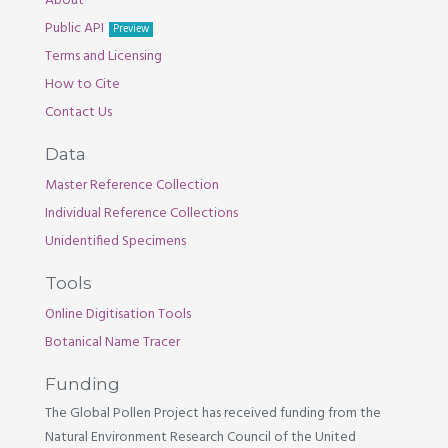
About
Public API
Preview
Terms and Licensing
How to Cite
Contact Us
Data
Master Reference Collection
Individual Reference Collections
Unidentified Specimens
Tools
Online Digitisation Tools
Botanical Name Tracer
Funding
The Global Pollen Project has received funding from the
Natural Environment Research Council of the United