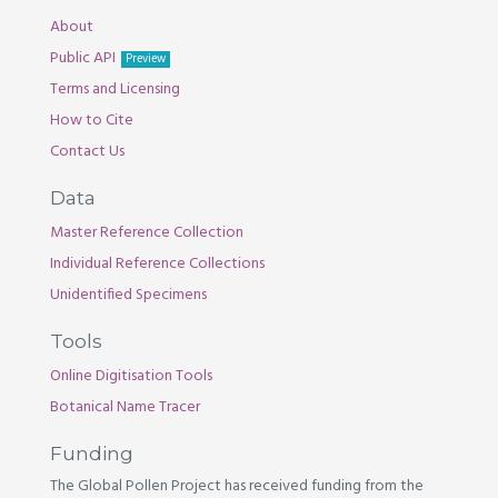
About
Public API
Preview
Terms and Licensing
How to Cite
Contact Us
Data
Master Reference Collection
Individual Reference Collections
Unidentified Specimens
Tools
Online Digitisation Tools
Botanical Name Tracer
Funding
The Global Pollen Project has received funding from the