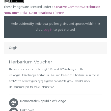
These images are licensed under a
Creative Commons Attribution-
NonCommercial 4.0 International License
Help us identify individual pollen grains and spores within this
slide.
Log in
to get started.
Origin
Herbarium Voucher
The voucher barcode is <strong>P. Devred 1215</strong> in the
<strong>FHO</strong> herbarium. You can lookup this herbarium in the <a
href="http://sweetgum.nybg.org/science/ih/" target="_blank">Index
Herbariorum</a> for more information.
Democratic Republic of Congo
Unknown