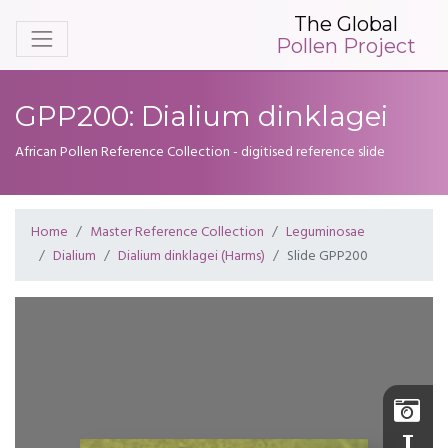
The Global
Pollen Project
GPP200: Dialium dinklagei
African Pollen Reference Collection - digitised reference slide
Home
Master Reference Collection
Leguminosae
Dialium
Dialium dinklagei (Harms)
Slide GPP200
