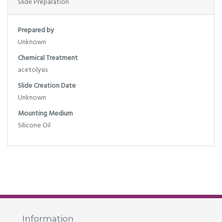
Slide Preparation
Prepared by
Unknown
Chemical Treatment
acetolysis
Slide Creation Date
Unknown
Mounting Medium
Silicone Oil
Information