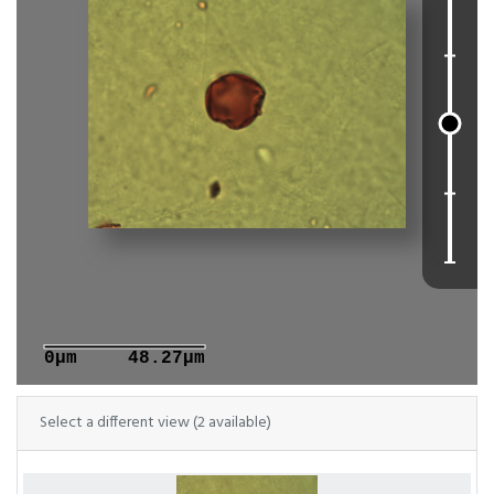
0μm
48.27μm
Select a different view (2 available)