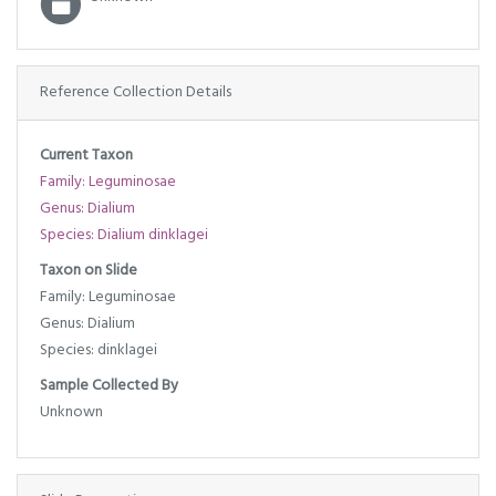
Reference Collection Details
Current Taxon
Family: Leguminosae
Genus: Dialium
Species: Dialium dinklagei
Taxon on Slide
Family: Leguminosae
Genus: Dialium
Species: dinklagei
Sample Collected By
Unknown