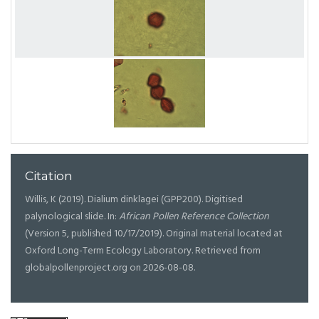
Citation
Willis, K (2019). Dialium dinklagei (GPP200). Digitised
palynological slide. In:
African Pollen Reference Collection
(Version 5, published 10/17/2019). Original material located at
Oxford Long-Term Ecology Laboratory. Retrieved from
globalpollenproject.org on 2026-08-08.