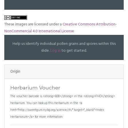
These images are licensed under a
Creative Commons Attribution-
NonCommercial 4.0 International License
Help us identify individual pollen grains and spores within this
slide.
Log in
to get started.
Origin
Herbarium Voucher
The voucher barcode is <strong>800</strong> in the <strong>FHO</strong>
herbarium. You can lookup this herbarium in the <a
href="http://sweetgum.nybg.org/science/ih/" target="_blank">Index
Herbariorum</a> for more information.