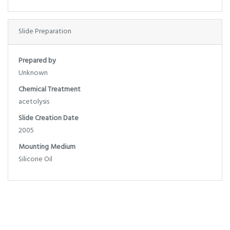
Slide Preparation
Prepared by
Unknown
Chemical Treatment
acetolysis
Slide Creation Date
2005
Mounting Medium
Silicone Oil