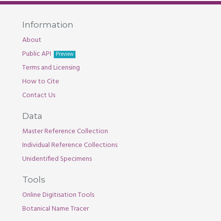
Information
About
Public API
Preview
Terms and Licensing
How to Cite
Contact Us
Data
Master Reference Collection
Individual Reference Collections
Unidentified Specimens
Tools
Online Digitisation Tools
Botanical Name Tracer