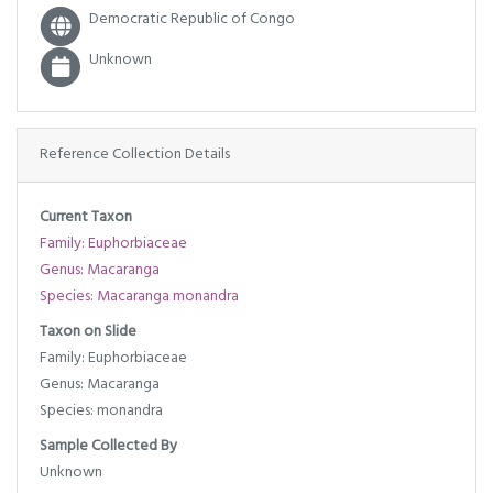
Democratic Republic of Congo
Unknown
Reference Collection Details
Current Taxon
Family: Euphorbiaceae
Genus: Macaranga
Species: Macaranga monandra
Taxon on Slide
Family: Euphorbiaceae
Genus: Macaranga
Species: monandra
Sample Collected By
Unknown