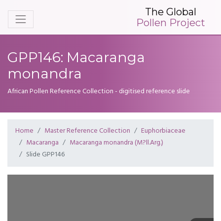
The Global
Pollen Project
GPP146: Macaranga
monandra
African Pollen Reference Collection - digitised reference slide
Home
Master Reference Collection
Euphorbiaceae
Macaranga
Macaranga monandra (M?ll.Arg.)
Slide GPP146