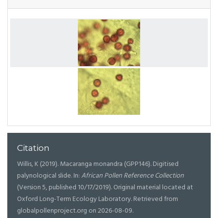
Citation
Willis, K (2019). Macaranga monandra (GPP146). Digitised
palynological slide. In:
African Pollen Reference Collection
(Version 5, published 10/17/2019). Original material located at
Oxford Long-Term Ecology Laboratory. Retrieved from
globalpollenproject.org on 2026-08-09.