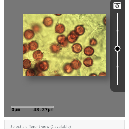

0μm
48.27μm
Select a different view (2 available)