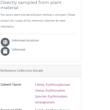
Directly sampled from plant
material
The source plant and identification method is unknown. Please
contact the curator of this reference collection for more
information.
Unknown location
Unknown
Reference Collection Details
Current Taxon
Family: Erythroxylaceae
Genus: Erythroxylum
Species: Erythroxylum
emarginatum