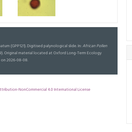
atum (GPP121). Digitised palynological slide. In:
African Pollen
19). Original material located at Oxford Long-Term Ecology
g on 2026-08-08.
tribution-NonCommercial 4.0 International License