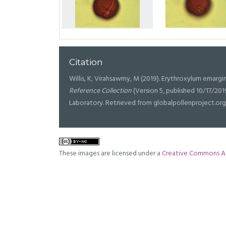
Citation
Willis, K; Virahsawmy, M (2019). Erythroxylum emargin
Reference Collection
(Version 5, published 10/17/20
Laboratory. Retrieved from globalpollenproject.or
These images are licensed under a
Creative Commons At