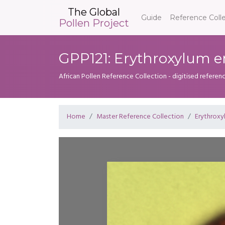
The Global
Guide
Reference Coll
Pollen Project
GPP121: Erythroxylum
African Pollen Reference Collection - digitised referenc
Home
Master Reference Collection
Erythroxy