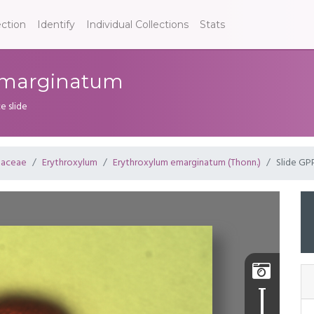
ection
Identify
Individual Collections
Stats
 emarginatum
e slide
laceae
Erythroxylum
Erythroxylum emarginatum (Thonn.)
Slide GP
