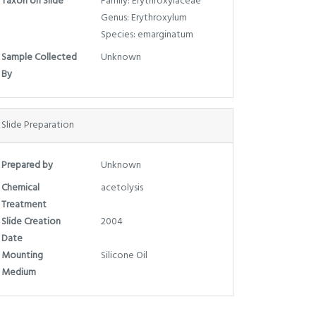
Taxon on Slide
Family: Erythroxylaceae
Genus: Erythroxylum
Species: emarginatum
Sample Collected
Unknown
By
Slide Preparation
Prepared by
Unknown
Chemical
acetolysis
Treatment
Slide Creation
2004
Date
Mounting
Silicone Oil
Medium