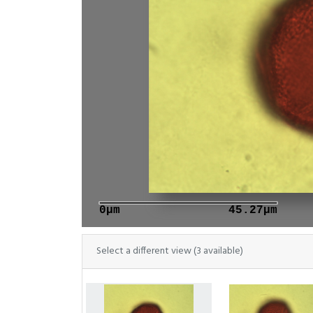
0μm
45.27μm
Select a different view (3 available)