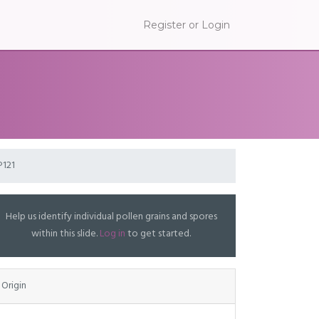
Register or Login
P121
Help us identify individual pollen grains and spores
within this slide.
Log in
to get started.
Origin