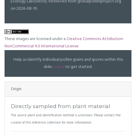
Ecology Laboratory. Retrieved from globalpollenproject.org
on 2026-08-10.
These images are licensed under a
Creative Commons Attribution-
NonCommercial 4.0 International License
Help us identify individual pollen grains and spores within this
slide.
Log in
to get started.
Origin
Directly sampled from plant material
The source plant and identification method is unknown. Please contact the
curator of this reference collection for more information.