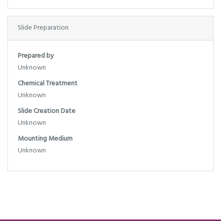
Slide Preparation
Prepared by
Unknown
Chemical Treatment
Unknown
Slide Creation Date
Unknown
Mounting Medium
Unknown