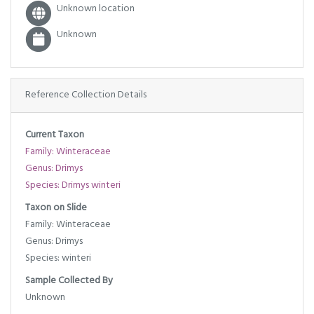
Unknown location
Unknown
Reference Collection Details
Current Taxon
Family: Winteraceae
Genus: Drimys
Species: Drimys winteri
Taxon on Slide
Family: Winteraceae
Genus: Drimys
Species: winteri
Sample Collected By
Unknown