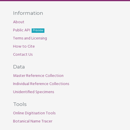
Information
About
Public API
Preview
Terms and Licensing
How to Cite
Contact Us
Data
Master Reference Collection
Individual Reference Collections
Unidentified Specimens
Tools
Online Digitisation Tools
Botanical Name Tracer