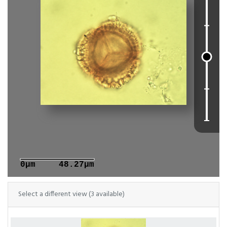
0μm
48.27μm
Select a different view (3 available)