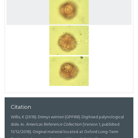
Citation
Willis, K (2018). Drimys winteri (GPP88). Digitised palynological
slide. In:
Americas Reference Collection
(Version 1, published
11/12/2018). Original material located at Oxford Long-Term