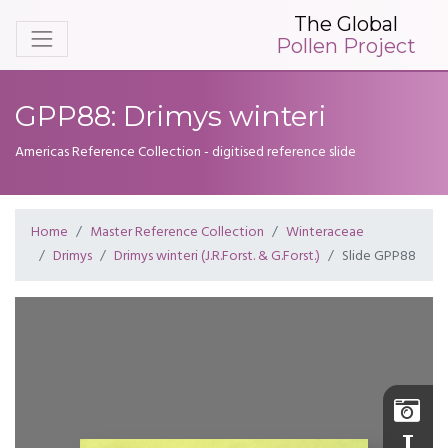
The Global
Pollen Project
GPP88: Drimys winteri
Americas Reference Collection - digitised reference slide
Home
Master Reference Collection
Winteraceae
Drimys
Drimys winteri (J.R.Forst. & G.Forst.)
Slide GPP88
