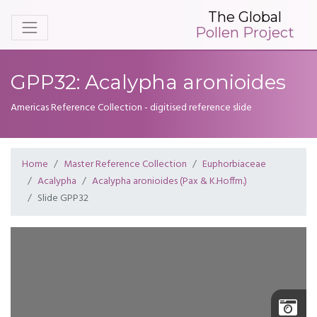
The Global
Pollen Project
GPP32: Acalypha aronioides
Americas Reference Collection - digitised reference slide
Home
Master Reference Collection
Euphorbiaceae
Acalypha
Acalypha aronioides (Pax & K.Hoffm.)
Slide GPP32
