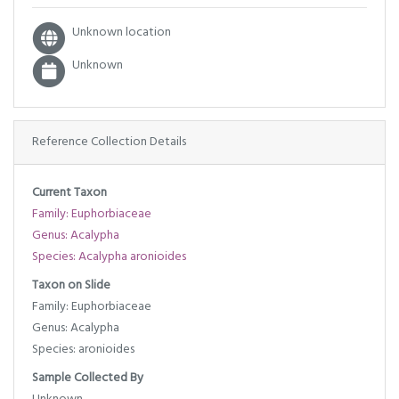
Unknown location
Unknown
Reference Collection Details
Current Taxon
Family: Euphorbiaceae
Genus: Acalypha
Species: Acalypha aronioides
Taxon on Slide
Family: Euphorbiaceae
Genus: Acalypha
Species: aronioides
Sample Collected By