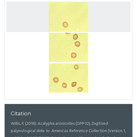
Citation
Willis, K (2018). Acalypha aronioides (GPP32). Digitised
palynological slide. In:
Americas Reference Collection
(Version 1,