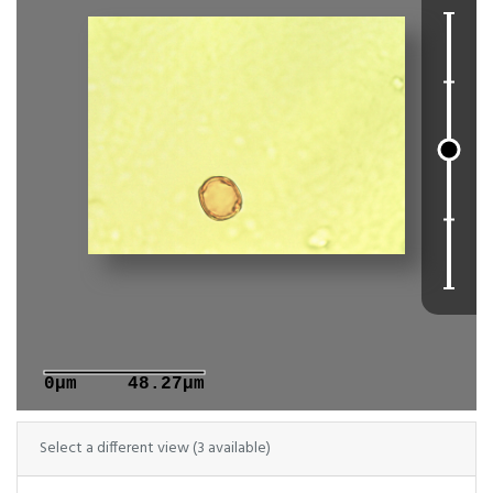
0μm
48.27μm
Select a different view (3 available)