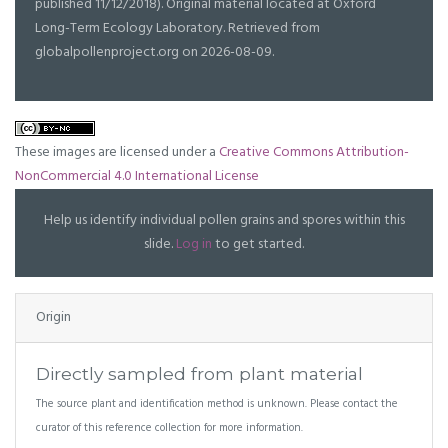
published 11/12/2018). Original material located at Oxford
Long-Term Ecology Laboratory. Retrieved from
globalpollenproject.org on 2026-08-09.
These images are licensed under a
Creative Commons Attribution-
NonCommercial 4.0 International License
Help us identify individual pollen grains and spores within this
slide.
Log in
to get started.
Origin
Directly sampled from plant material
The source plant and identification method is unknown. Please contact the
curator of this reference collection for more information.