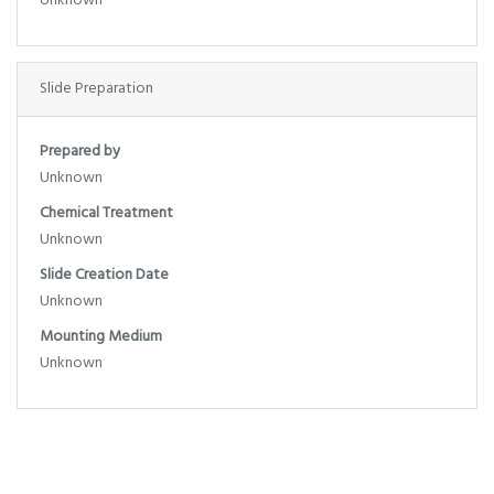
Unknown
Slide Preparation
Prepared by
Unknown
Chemical Treatment
Unknown
Slide Creation Date
Unknown
Mounting Medium
Unknown