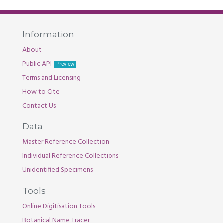
Information
About
Public API
Preview
Terms and Licensing
How to Cite
Contact Us
Data
Master Reference Collection
Individual Reference Collections
Unidentified Specimens
Tools
Online Digitisation Tools
Botanical Name Tracer