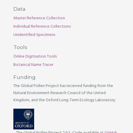
Data
Master Reference Collection
Individual Reference Collections
Unidentified Specimens
Tools
Online Digitisation Tools
Botanical Name Tracer
Funding
The Global Pollen Project has received funding from the
Natural Environment Research Council of the United
Kingdom, and the Oxford Long-Term Ecology Laboratory.
The Global Pollen Project 2.0.1
·
Code available at
GitHub