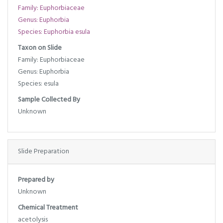
Family: Euphorbiaceae
Genus: Euphorbia
Species: Euphorbia esula
Taxon on Slide
Family: Euphorbiaceae
Genus: Euphorbia
Species: esula
Sample Collected By
Unknown
Slide Preparation
Prepared by
Unknown
Chemical Treatment
acetolysis