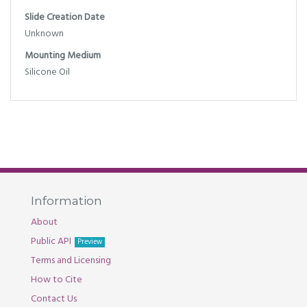
Slide Creation Date
Unknown
Mounting Medium
Silicone Oil
Information
About
Public API
Preview
Terms and Licensing
How to Cite
Contact Us