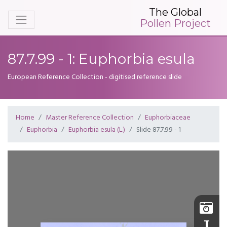
The Global
Pollen Project
87.7.99 - 1: Euphorbia esula
European Reference Collection - digitised reference slide
Home
Master Reference Collection
Euphorbiaceae
Euphorbia
Euphorbia esula (L.)
Slide 87.7.99 - 1
