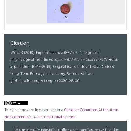
Citation
Willis, K (2019). Euphorbia esula (87.7.99 - 1). Digitised
palynological slide. In:
European Reference Collection
(Version
5, published 10/17/2019). Original material located at Oxford
Long-Term Ecology Laboratory. Retrieved from
globalpollenproject.org on 2026-08-06.
These images are licensed under a
Creative Commons Attribution-
NonCommercial 4.0 International License
Help us identify individual pollen grains and spores within this