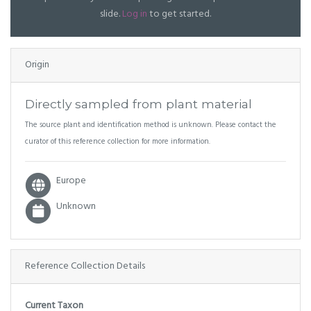
slide.
Log in
to get started.
Origin
Directly sampled from plant material
The source plant and identification method is unknown. Please contact the
curator of this reference collection for more information.
Europe
Unknown
Reference Collection Details
Current Taxon