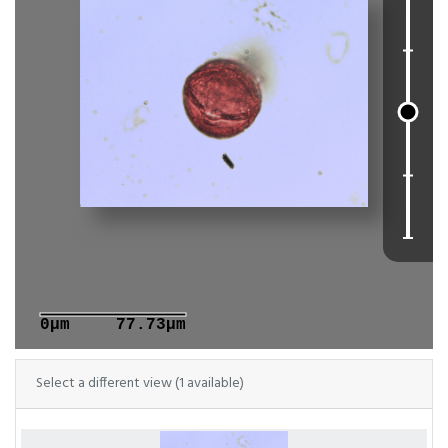
0μm
77.73μm
Select a different view (1 available)