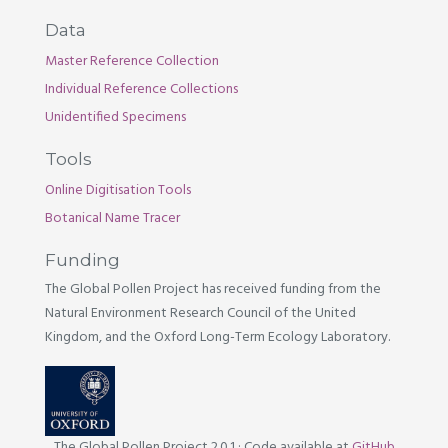
Data
Master Reference Collection
Individual Reference Collections
Unidentified Specimens
Tools
Online Digitisation Tools
Botanical Name Tracer
Funding
The Global Pollen Project has received funding from the
Natural Environment Research Council of the United
Kingdom, and the Oxford Long-Term Ecology Laboratory.
The Global Pollen Project 2.0.1
·
Code available at
GitHub