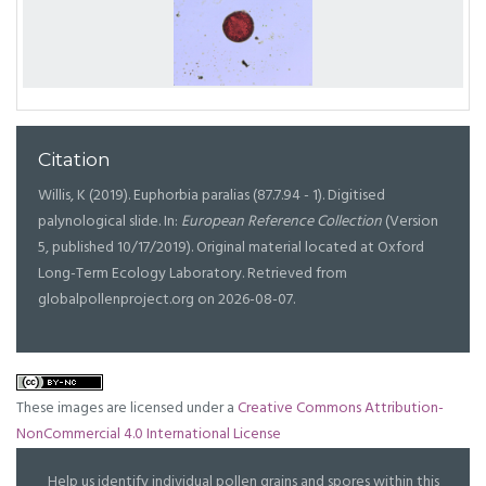
Citation
Willis, K (2019). Euphorbia paralias (87.7.94 - 1). Digitised
palynological slide. In:
European Reference Collection
(Version
5, published 10/17/2019). Original material located at Oxford
Long-Term Ecology Laboratory. Retrieved from
globalpollenproject.org on 2026-08-07.
These images are licensed under a
Creative Commons Attribution-
NonCommercial 4.0 International License
Help us identify individual pollen grains and spores within this