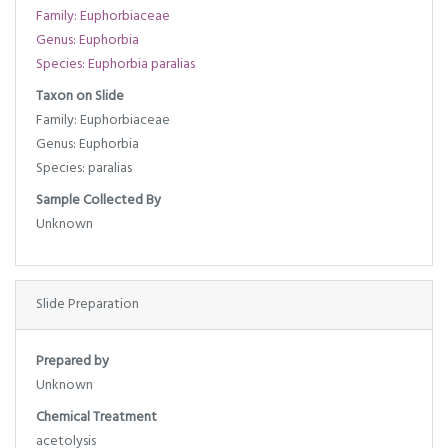
Family: Euphorbiaceae
Genus: Euphorbia
Species: Euphorbia paralias
Taxon on Slide
Family: Euphorbiaceae
Genus: Euphorbia
Species: paralias
Sample Collected By
Unknown
Slide Preparation
Prepared by
Unknown
Chemical Treatment
acetolysis