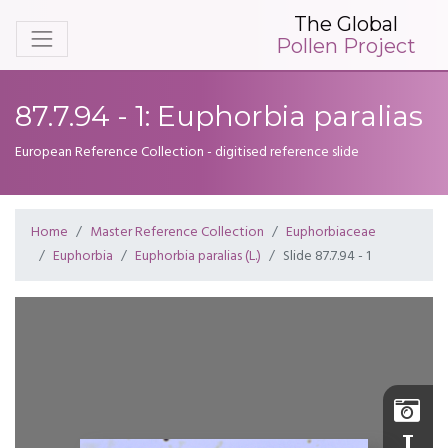
The Global
Pollen Project
87.7.94 - 1: Euphorbia paralias
European Reference Collection - digitised reference slide
Home
Master Reference Collection
Euphorbiaceae
Euphorbia
Euphorbia paralias (L.)
Slide 87.7.94 - 1
