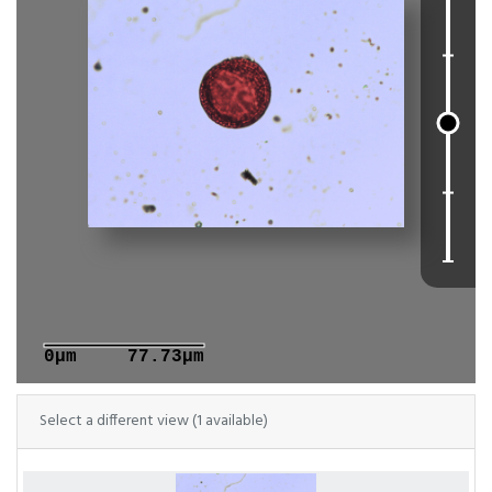
0μm
77.73μm
Select a different view (1 available)