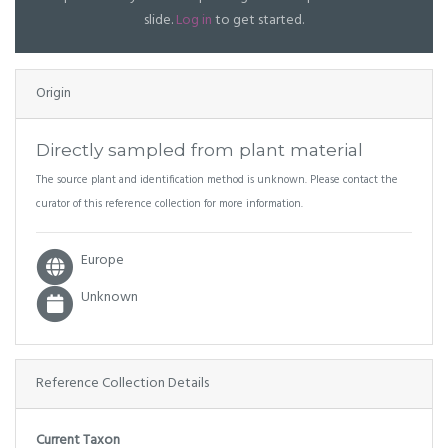
slide.
Log in
to get started.
Origin
Directly sampled from plant material
The source plant and identification method is unknown. Please contact the
curator of this reference collection for more information.
Europe
Unknown
Reference Collection Details
Current Taxon