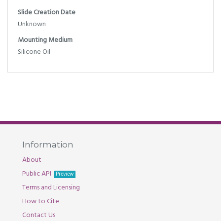
Slide Creation Date
Unknown
Mounting Medium
Silicone Oil
Information
About
Public API
Preview
Terms and Licensing
How to Cite
Contact Us