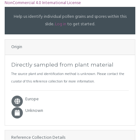
NonCommercial 4.0 International License
Help us identify individual pollen grains and spores within this
slide.
Log in
to get started.
Origin
Directly sampled from plant material
The source plant and identification method is unknown. Please contact the
curator of this reference collection for more information.
Europe
Unknown
Reference Collection Details