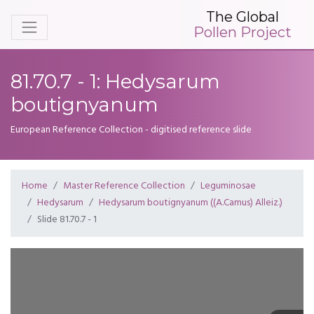
The Global
Pollen Project
81.70.7 - 1: Hedysarum
boutignyanum
European Reference Collection - digitised reference slide
Home
Master Reference Collection
Leguminosae
Hedysarum
Hedysarum boutignyanum ((A.Camus) Alleiz.)
Slide 81.70.7 - 1