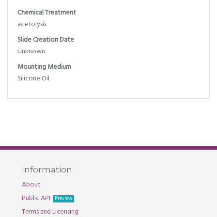
Chemical Treatment
acetolysis
Slide Creation Date
Unknown
Mounting Medium
Silicone Oil
Information
About
Public API
Preview
Terms and Licensing