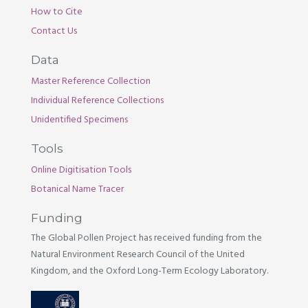
How to Cite
Contact Us
Data
Master Reference Collection
Individual Reference Collections
Unidentified Specimens
Tools
Online Digitisation Tools
Botanical Name Tracer
Funding
The Global Pollen Project has received funding from the
Natural Environment Research Council of the United
Kingdom, and the Oxford Long-Term Ecology Laboratory.