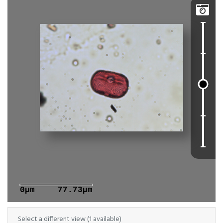

0μm
77.73μm
Select a different view (1 available)