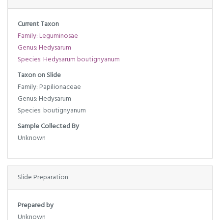
Current Taxon
Family: Leguminosae
Genus: Hedysarum
Species: Hedysarum boutignyanum
Taxon on Slide
Family: Papilionaceae
Genus: Hedysarum
Species: boutignyanum
Sample Collected By
Unknown
Slide Preparation
Prepared by
Unknown