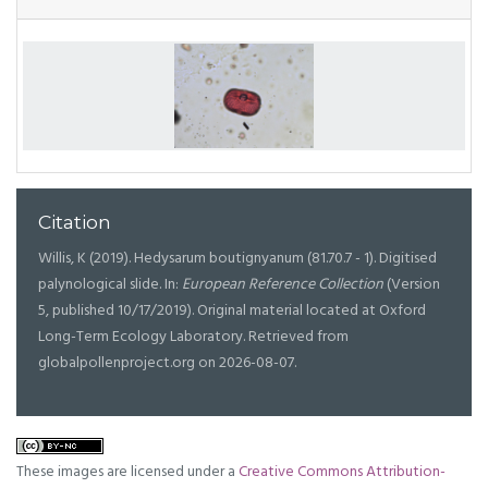
Citation
Willis, K (2019). Hedysarum boutignyanum (81.70.7 - 1). Digitised
palynological slide. In:
European Reference Collection
(Version
5, published 10/17/2019). Original material located at Oxford
Long-Term Ecology Laboratory. Retrieved from
globalpollenproject.org on 2026-08-07.
These images are licensed under a
Creative Commons Attribution-