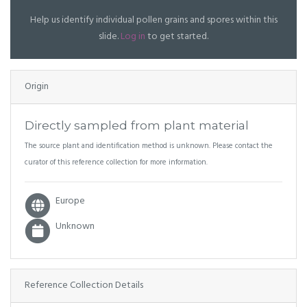
Help us identify individual pollen grains and spores within this
slide.
Log in
to get started.
Origin
Directly sampled from plant material
The source plant and identification method is unknown. Please contact the
curator of this reference collection for more information.
Europe
Unknown
Reference Collection Details