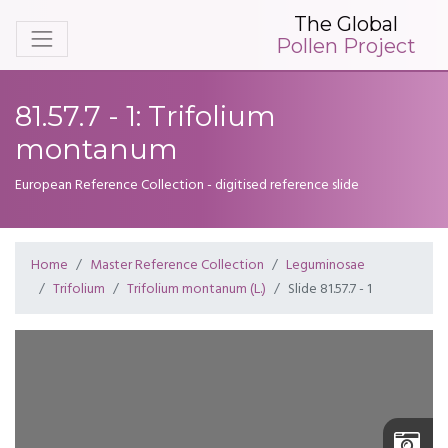
The Global
Pollen Project
81.57.7 - 1: Trifolium
montanum
European Reference Collection - digitised reference slide
Home
Master Reference Collection
Leguminosae
Trifolium
Trifolium montanum (L.)
Slide 81.57.7 - 1
