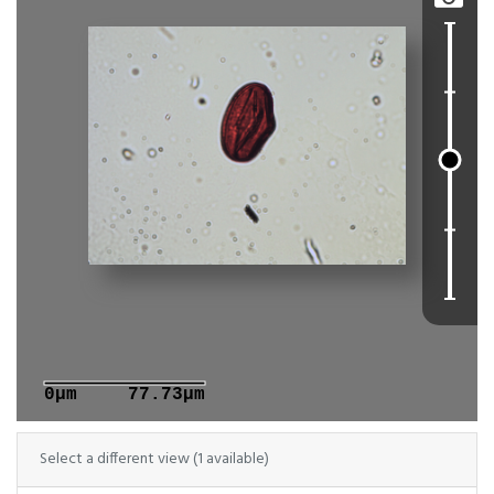
0μm
77.73μm
Select a different view (1 available)