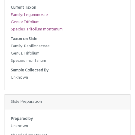
Current Taxon
Family: Leguminosae
Genus: Trifolium
Species: Trifolium montanum
Taxon on Slide
Family: Papilionaceae
Genus: Trifolium
Species: montanum
Sample Collected By
Unknown
Slide Preparation
Prepared by
Unknown