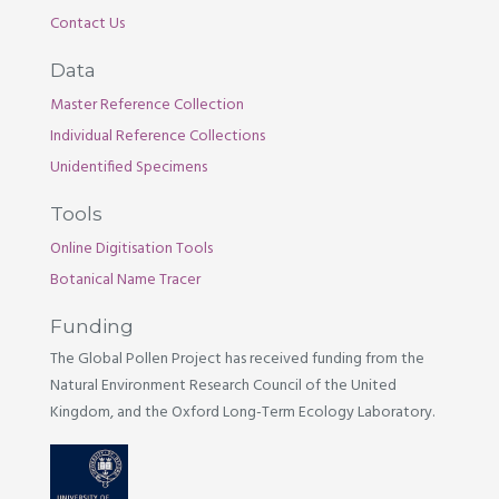
Contact Us
Data
Master Reference Collection
Individual Reference Collections
Unidentified Specimens
Tools
Online Digitisation Tools
Botanical Name Tracer
Funding
The Global Pollen Project has received funding from the
Natural Environment Research Council of the United
Kingdom, and the Oxford Long-Term Ecology Laboratory.