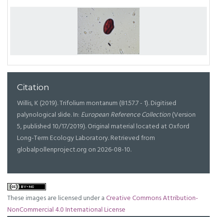
Citation
Willis, K (2019). Trifolium montanum (81.57.7 - 1). Digitised
palynological slide. In:
European Reference Collection
(Version
5, published 10/17/2019). Original material located at Oxford
Long-Term Ecology Laboratory. Retrieved from
globalpollenproject.org on 2026-08-10.
These images are licensed under a
Creative Commons Attribution-
NonCommercial 4.0 International License