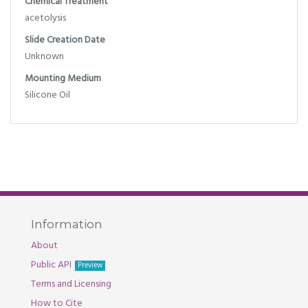
Chemical Treatment
acetolysis
Slide Creation Date
Unknown
Mounting Medium
Silicone Oil
Information
About
Public API
Preview
Terms and Licensing
How to Cite