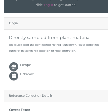
slide.
Log in
to get started.
Origin
Directly sampled from plant material
The source plant and identification method is unknown. Please contact the
curator of this reference collection for more information.
Europe
Unknown
Reference Collection Details
Current Taxon