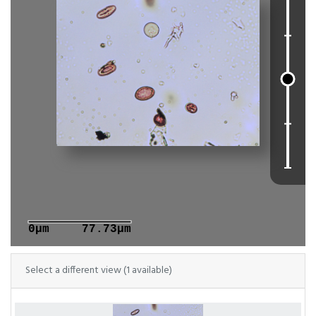
0μm
77.73μm
Select a different view (1 available)