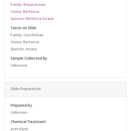
Family: Brassicaceae
Genus: Berteroa
Species: Berteroa incana
Taxon on Slide
Family: Crucifereae
Genus: Berteroa
Species: incana
Sample Collected By
Unknown
Slide Preparation
Prepared by
Unknown
Chemical Treatment
acetolysis