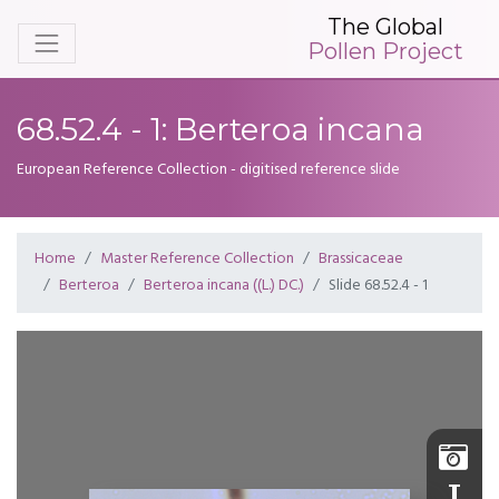
The Global
Pollen Project
68.52.4 - 1: Berteroa incana
European Reference Collection - digitised reference slide
Home
Master Reference Collection
Brassicaceae
Berteroa
Berteroa incana ((L.) DC.)
Slide 68.52.4 - 1
