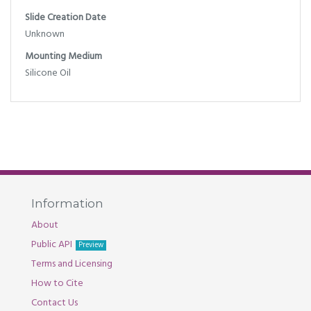
Slide Creation Date
Unknown
Mounting Medium
Silicone Oil
Information
About
Public API
Preview
Terms and Licensing
How to Cite
Contact Us