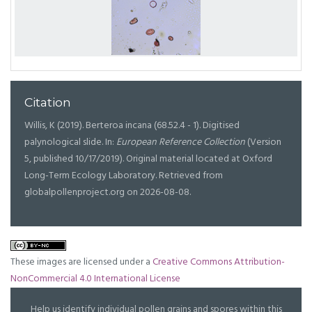
Citation
Willis, K (2019). Berteroa incana (68.52.4 - 1). Digitised
palynological slide. In:
European Reference Collection
(Version
5, published 10/17/2019). Original material located at Oxford
Long-Term Ecology Laboratory. Retrieved from
globalpollenproject.org on 2026-08-08.
These images are licensed under a
Creative Commons Attribution-
NonCommercial 4.0 International License
Help us identify individual pollen grains and spores within this