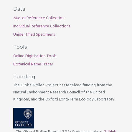
Data
Master Reference Collection
Individual Reference Collections
Unidentified Specimens
Tools
Online Digitisation Tools
Botanical Name Tracer
Funding
The Global Pollen Project has received funding from the
Natural Environment Research Council of the United
Kingdom, and the Oxford Long-Term Ecology Laboratory.
The Global Pollen Project 2.0.1
·
Code available at
GitHub