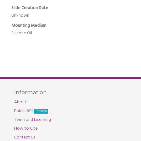
Slide Creation Date
Unknown
Mounting Medium
Silicone Oil
Information
About
Public API
Preview
Terms and Licensing
How to Cite
Contact Us