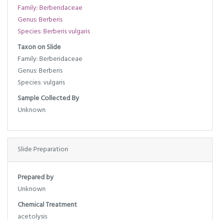
Family: Berberidaceae
Genus: Berberis
Species: Berberis vulgaris
Taxon on Slide
Family: Berberidaceae
Genus: Berberis
Species: vulgaris
Sample Collected By
Unknown
Slide Preparation
Prepared by
Unknown
Chemical Treatment
acetolysis