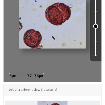
0μm
77.73μm
Select a different view (1 available)