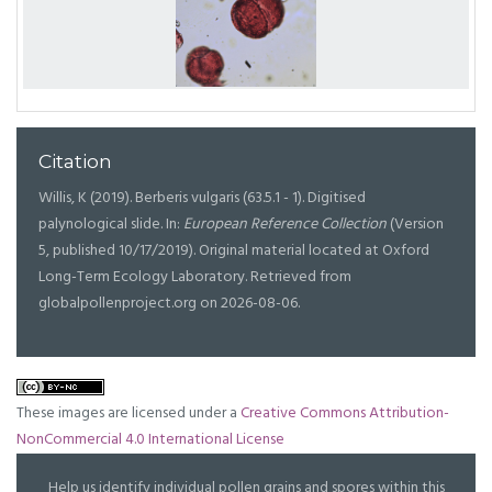
Citation
Willis, K (2019). Berberis vulgaris (63.5.1 - 1). Digitised
palynological slide. In:
European Reference Collection
(Version
5, published 10/17/2019). Original material located at Oxford
Long-Term Ecology Laboratory. Retrieved from
globalpollenproject.org on 2026-08-06.
These images are licensed under a
Creative Commons Attribution-
NonCommercial 4.0 International License
Help us identify individual pollen grains and spores within this