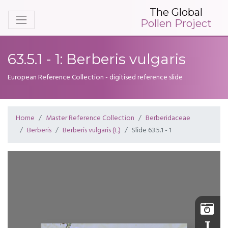
The Global
Pollen Project
63.5.1 - 1: Berberis vulgaris
European Reference Collection - digitised reference slide
Home
Master Reference Collection
Berberidaceae
Berberis
Berberis vulgaris (L.)
Slide 63.5.1 - 1
