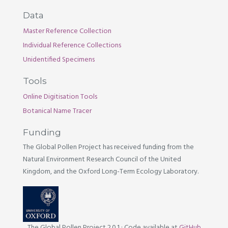
Data
Master Reference Collection
Individual Reference Collections
Unidentified Specimens
Tools
Online Digitisation Tools
Botanical Name Tracer
Funding
The Global Pollen Project has received funding from the
Natural Environment Research Council of the United
Kingdom, and the Oxford Long-Term Ecology Laboratory.
The Global Pollen Project 2.0.1
·
Code available at
GitHub