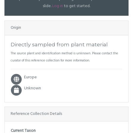
slide.
Log in
to get started.
Origin
Directly sampled from plant material
The source plant and identification method is unknown. Please contact the
curator of this reference collection for more information.
Europe
Unknown
Reference Collection Details
Current Taxon