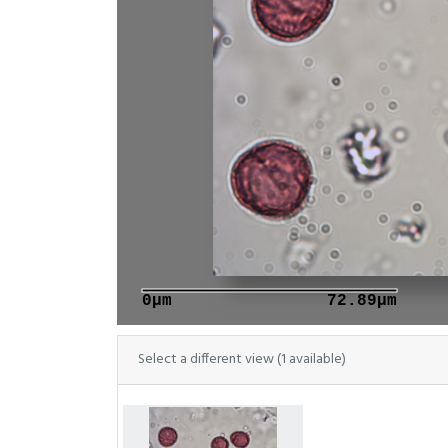
0μm
72.89μm
Select a different view (1 available)