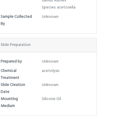
Genus: Rumex
Species: acetosella
Sample Collected
Unknown
By
Slide Preparation
Prepared by
Unknown
Chemical
acetolysis
Treatment
Slide Creation
Unknown
Date
Mounting
Silicone Oil
Medium