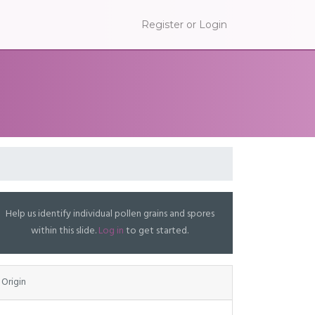
Register or Login
Help us identify individual pollen grains and spores
within this slide.
Log in
to get started.
Origin