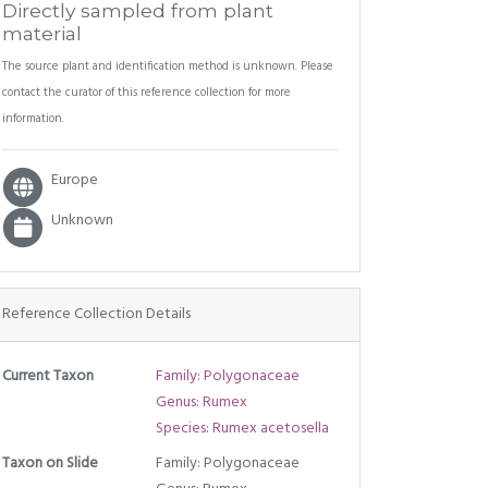
Directly sampled from plant
material
The source plant and identification method is unknown. Please
contact the curator of this reference collection for more
information.
Europe
Unknown
Reference Collection Details
Current Taxon
Family: Polygonaceae
Genus: Rumex
Species: Rumex acetosella
Taxon on Slide
Family: Polygonaceae