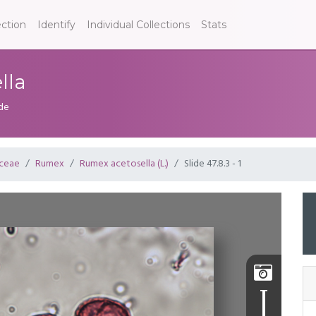
ection
Identify
Individual Collections
Stats
lla
ide
ceae
Rumex
Rumex acetosella (L.)
Slide 47.8.3 - 1
