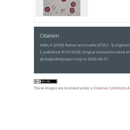
Citation
Willis, K (2019). Rumex acetosella (47.8.3 - 1). Digitise
5, published 10/17/2019). Original material located
globalpollenproject.org on 2026-08-07.
These images are licensed under a
Creative Commons At