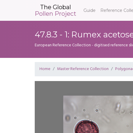
The Global
Guide
Reference Coll
Pollen Project
47.8.3 - 1: Rumex acetose
European Reference Collection - digitised reference sl
Home
Master Reference Collection
Polygona