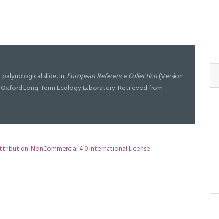
d palynological slide. In:
European Reference Collection
(Version
 at Oxford Long-Term Ecology Laboratory. Retrieved from
tribution-NonCommercial 4.0 International License