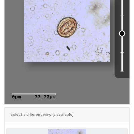
0μm
77.73μm
Select a different view (2 available)