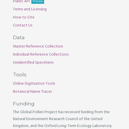
Public API
Preview
Terms and Licensing
How to Cite
Contact Us
Data
Master Reference Collection
Individual Reference Collections
Unidentified Specimens
Tools
Online Digitisation Tools
Botanical Name Tracer
Funding
The Global Pollen Project has received funding from the
Natural Environment Research Council of the United
Kingdom, and the Oxford Long-Term Ecology Laboratory.