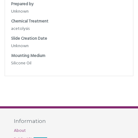
Prepared by
Unknown
Chemical Treatment
acetolysis
Slide Creation Date
Unknown
Mounting Medium
Silicone Oil
Information
About