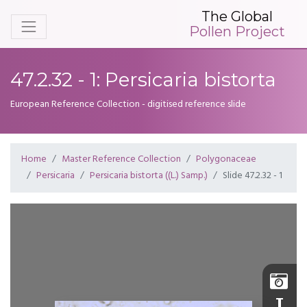
The Global
Pollen Project
47.2.32 - 1: Persicaria bistorta
European Reference Collection - digitised reference slide
Home
Master Reference Collection
Polygonaceae
Persicaria
Persicaria bistorta ((L.) Samp.)
Slide 47.2.32 - 1
