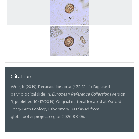
Citation
Willis, K (2019). Persicaria bistorta (47.2.32 - 1). Digitised
palynological slide. In:
European Reference Collection
(Version
5, published 10/17/2019). Original material located at Oxford
Long-Term Ecology Laboratory. Retrieved from
globalpollenproject.org on 2026-08-06.