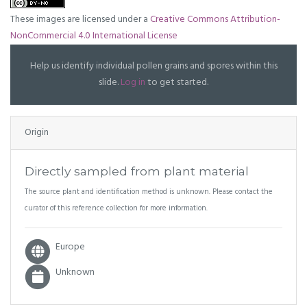
These images are licensed under a
Creative Commons Attribution-
NonCommercial 4.0 International License
Help us identify individual pollen grains and spores within this
slide.
Log in
to get started.
Origin
Directly sampled from plant material
The source plant and identification method is unknown. Please contact the
curator of this reference collection for more information.
Europe
Unknown