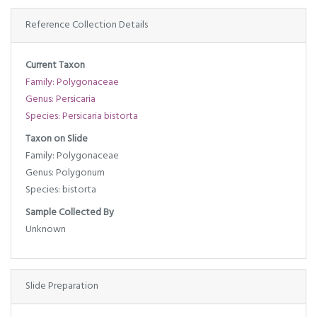
Reference Collection Details
Current Taxon
Family: Polygonaceae
Genus: Persicaria
Species: Persicaria bistorta
Taxon on Slide
Family: Polygonaceae
Genus: Polygonum
Species: bistorta
Sample Collected By
Unknown
Slide Preparation