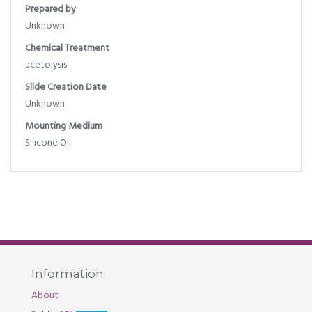
Prepared by
Unknown
Chemical Treatment
acetolysis
Slide Creation Date
Unknown
Mounting Medium
Silicone Oil
Information
About