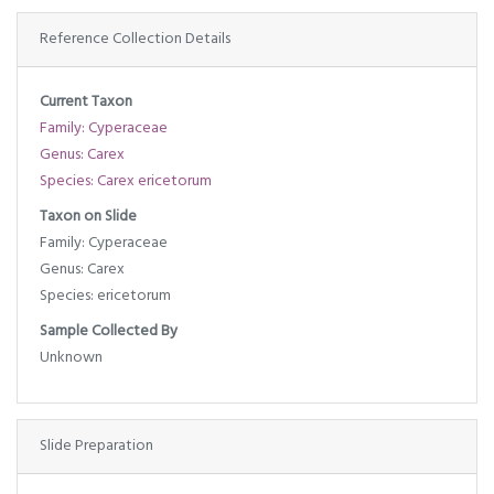
Reference Collection Details
Current Taxon
Family: Cyperaceae
Genus: Carex
Species: Carex ericetorum
Taxon on Slide
Family: Cyperaceae
Genus: Carex
Species: ericetorum
Sample Collected By
Unknown
Slide Preparation