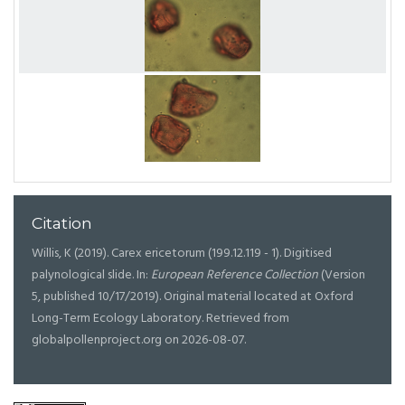
Citation
Willis, K (2019). Carex ericetorum (199.12.119 - 1). Digitised
palynological slide. In:
European Reference Collection
(Version
5, published 10/17/2019). Original material located at Oxford
Long-Term Ecology Laboratory. Retrieved from
globalpollenproject.org on 2026-08-07.