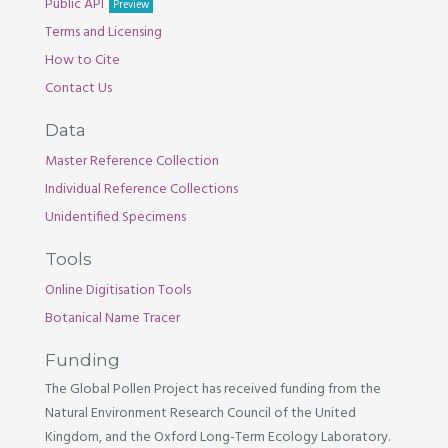
Public API
Preview
Terms and Licensing
How to Cite
Contact Us
Data
Master Reference Collection
Individual Reference Collections
Unidentified Specimens
Tools
Online Digitisation Tools
Botanical Name Tracer
Funding
The Global Pollen Project has received funding from the
Natural Environment Research Council of the United
Kingdom, and the Oxford Long-Term Ecology Laboratory.