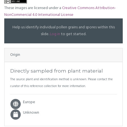
These images are licensed under a
Creative Commons Attribution-
NonCommercial 4.0 International License
Help us identify individual pollen grains and spores within this
slide.
Log in
to get started.
Origin
Directly sampled from plant material
The source plant and identification method is unknown. Please contact the
curator of this reference collection for more information.
Europe
Unknown