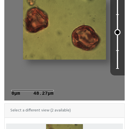
0μm
48.27μm
Select a different view (2 available)