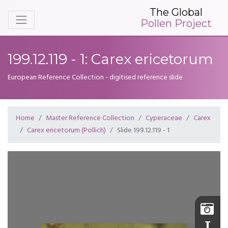
The Global
Pollen Project
199.12.119 - 1: Carex ericetorum
European Reference Collection - digitised reference slide
Home
Master Reference Collection
Cyperaceae
Carex
Carex ericetorum (Pollich)
Slide 199.12.119 - 1
