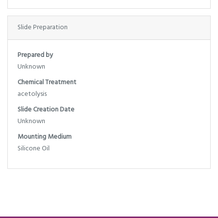
Slide Preparation
Prepared by
Unknown
Chemical Treatment
acetolysis
Slide Creation Date
Unknown
Mounting Medium
Silicone Oil