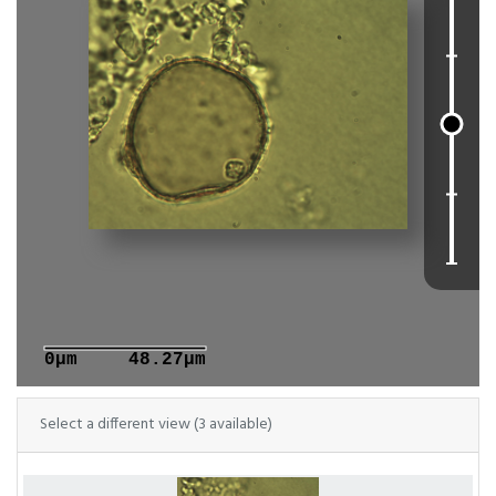
0μm
48.27μm
Select a different view (3 available)