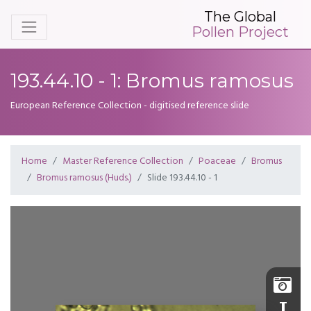
The Global
Pollen Project
193.44.10 - 1: Bromus ramosus
European Reference Collection - digitised reference slide
Home
Master Reference Collection
Poaceae
Bromus
Bromus ramosus (Huds.)
Slide 193.44.10 - 1
