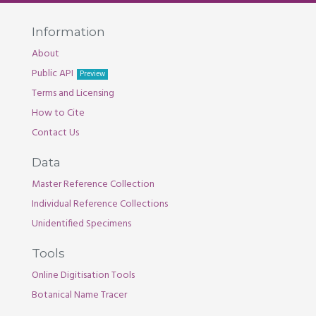
Information
About
Public API
Preview
Terms and Licensing
How to Cite
Contact Us
Data
Master Reference Collection
Individual Reference Collections
Unidentified Specimens
Tools
Online Digitisation Tools
Botanical Name Tracer