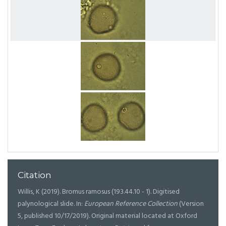
Citation
Willis, K (2019). Bromus ramosus (193.44.10 - 1). Digitised
palynological slide. In:
European Reference Collection
(Version
5, published 10/17/2019). Original material located at Oxford