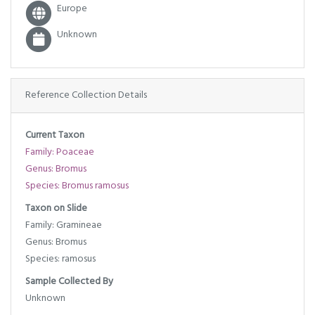
Europe
Unknown
Reference Collection Details
Current Taxon
Family: Poaceae
Genus: Bromus
Species: Bromus ramosus
Taxon on Slide
Family: Gramineae
Genus: Bromus
Species: ramosus
Sample Collected By
Unknown