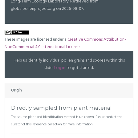
Long-Term Ecology Laboratory. Retrieved from
globalpollenproject.org on 2026-08-07.
These images are licensed under a
Creative Commons Attribution-
NonCommercial 4.0 International License
Help us identify individual pollen grains and spores within this
slide.
Log in
to get started.
Origin
Directly sampled from plant material
The source plant and identification method is unknown. Please contact the
curator of this reference collection for more information.