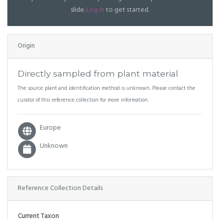
slide.
Log in
to get started.
Origin
Directly sampled from plant material
The source plant and identification method is unknown. Please contact the
curator of this reference collection for more information.
Europe
Unknown
Reference Collection Details
Current Taxon