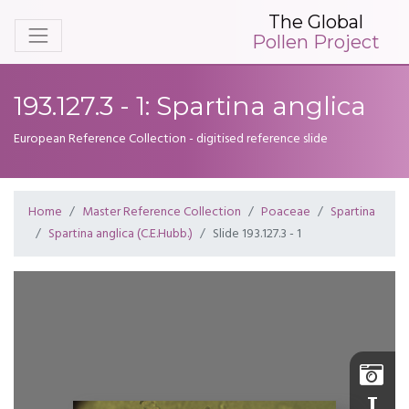
The Global
Pollen Project
193.127.3 - 1: Spartina anglica
European Reference Collection - digitised reference slide
Home
Master Reference Collection
Poaceae
Spartina
Spartina anglica (C.E.Hubb.)
Slide 193.127.3 - 1
