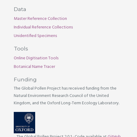
Data
Master Reference Collection
Individual Reference Collections
Unidentified Specimens
Tools
Online Digitisation Tools
Botanical Name Tracer
Funding
The Global Pollen Project has received funding from the
Natural Environment Research Council of the United
Kingdom, and the Oxford Long-Term Ecology Laboratory.
The Global Pollen Project 2.0.1
·
Code available at
GitHub