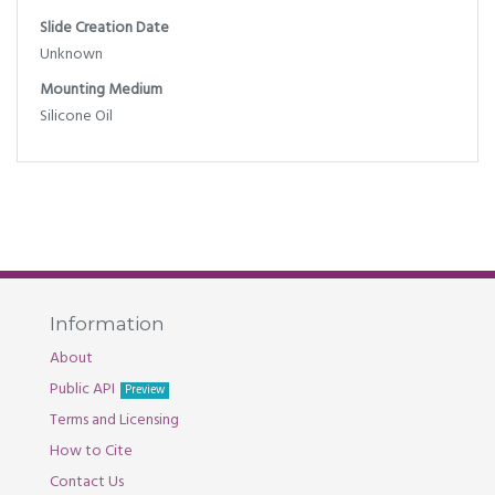
Slide Creation Date
Unknown
Mounting Medium
Silicone Oil
Information
About
Public API
Preview
Terms and Licensing
How to Cite
Contact Us