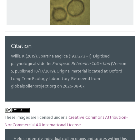
Citation
Willis, K (2019). Spartina anglica (193.127.3 - 1). Digitised
palynological slide. In:
European Reference Collection
(Version
5, published 10/17/2019). Original material located at Oxford
Long-Term Ecology Laboratory. Retrieved from
globalpollenproject.org on 2026-08-07.
These images are licensed under a
Creative Commons Attribution-
NonCommercial 4.0 International License
Help us identify individual pollen grains and spores within this