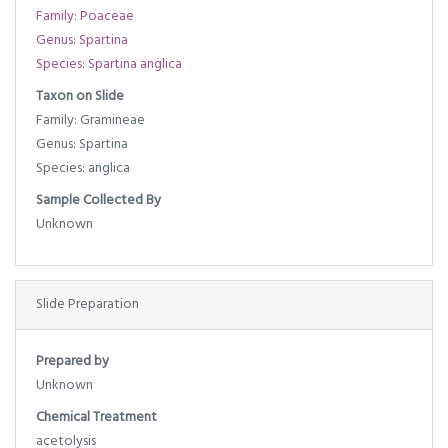
Family: Poaceae
Genus: Spartina
Species: Spartina anglica
Taxon on Slide
Family: Gramineae
Genus: Spartina
Species: anglica
Sample Collected By
Unknown
Slide Preparation
Prepared by
Unknown
Chemical Treatment
acetolysis