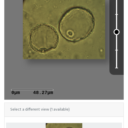
0μm
48.27μm
Select a different view (1 available)