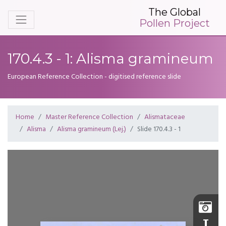
The Global
Pollen Project
170.4.3 - 1: Alisma gramineum
European Reference Collection - digitised reference slide
Home
Master Reference Collection
Alismataceae
Alisma
Alisma gramineum (Lej.)
Slide 170.4.3 - 1
