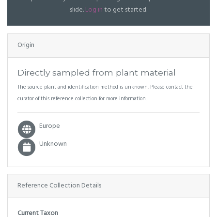
slide.
Log in
to get started.
Origin
Directly sampled from plant material
The source plant and identification method is unknown. Please contact the
curator of this reference collection for more information.
Europe
Unknown
Reference Collection Details
Current Taxon