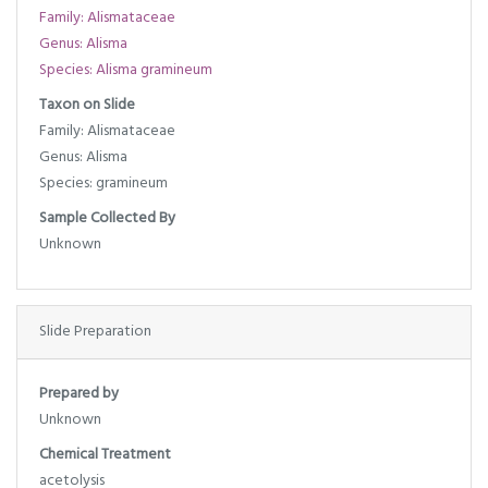
Family: Alismataceae
Genus: Alisma
Species: Alisma gramineum
Taxon on Slide
Family: Alismataceae
Genus: Alisma
Species: gramineum
Sample Collected By
Unknown
Slide Preparation
Prepared by
Unknown
Chemical Treatment
acetolysis