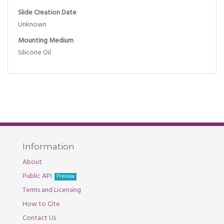
Slide Creation Date
Unknown
Mounting Medium
Silicone Oil
Information
About
Public API
Preview
Terms and Licensing
How to Cite
Contact Us