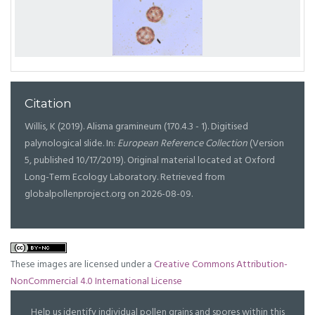
Citation
Willis, K (2019). Alisma gramineum (170.4.3 - 1). Digitised
palynological slide. In:
European Reference Collection
(Version
5, published 10/17/2019). Original material located at Oxford
Long-Term Ecology Laboratory. Retrieved from
globalpollenproject.org on 2026-08-09.
These images are licensed under a
Creative Commons Attribution-
NonCommercial 4.0 International License
Help us identify individual pollen grains and spores within this