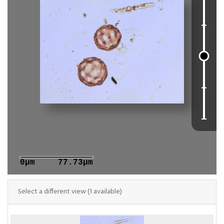
0μm
77.73μm
Select a different view (1 available)