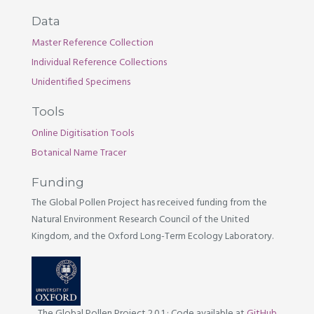
Data
Master Reference Collection
Individual Reference Collections
Unidentified Specimens
Tools
Online Digitisation Tools
Botanical Name Tracer
Funding
The Global Pollen Project has received funding from the
Natural Environment Research Council of the United
Kingdom, and the Oxford Long-Term Ecology Laboratory.
The Global Pollen Project 2.0.1
·
Code available at
GitHub