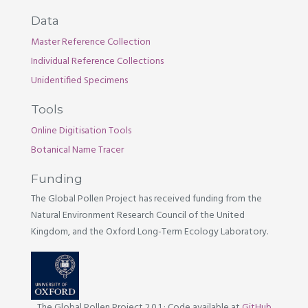
Data
Master Reference Collection
Individual Reference Collections
Unidentified Specimens
Tools
Online Digitisation Tools
Botanical Name Tracer
Funding
The Global Pollen Project has received funding from the
Natural Environment Research Council of the United
Kingdom, and the Oxford Long-Term Ecology Laboratory.
The Global Pollen Project 2.0.1
·
Code available at
GitHub