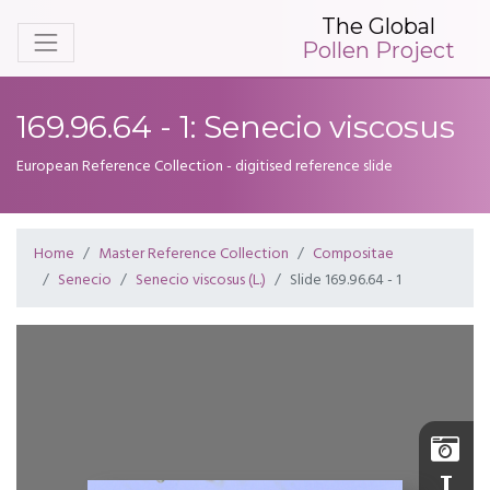
The Global
Pollen Project
169.96.64 - 1: Senecio viscosus
European Reference Collection - digitised reference slide
Home
Master Reference Collection
Compositae
Senecio
Senecio viscosus (L.)
Slide 169.96.64 - 1
