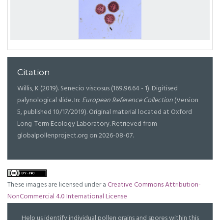
Citation
Willis, K (2019). Senecio viscosus (169.96.64 - 1). Digitised
palynological slide. In:
European Reference Collection
(Version
5, published 10/17/2019). Original material located at Oxford
Long-Term Ecology Laboratory. Retrieved from
globalpollenproject.org on 2026-08-07.
These images are licensed under a
Creative Commons Attribution-
NonCommercial 4.0 International License
Help us identify individual pollen grains and spores within this