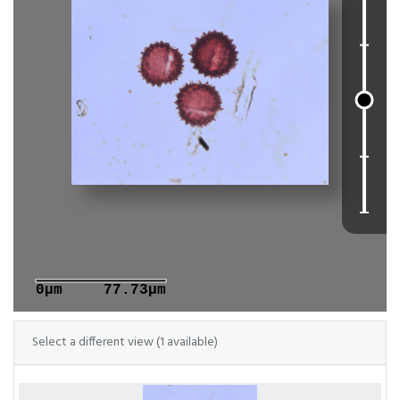
0μm
77.73μm
Select a different view (1 available)