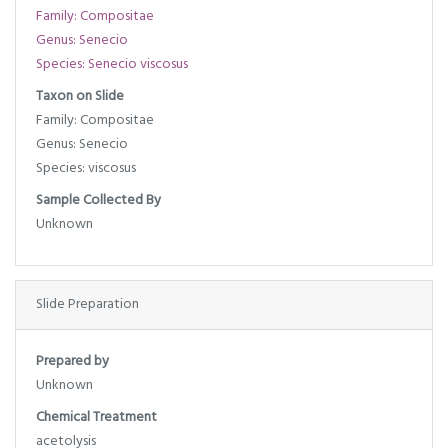
Family: Compositae
Genus: Senecio
Species: Senecio viscosus
Taxon on Slide
Family: Compositae
Genus: Senecio
Species: viscosus
Sample Collected By
Unknown
Slide Preparation
Prepared by
Unknown
Chemical Treatment
acetolysis