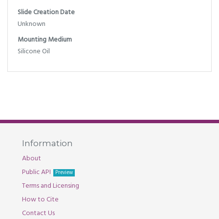
Slide Creation Date
Unknown
Mounting Medium
Silicone Oil
Information
About
Public API
Preview
Terms and Licensing
How to Cite
Contact Us