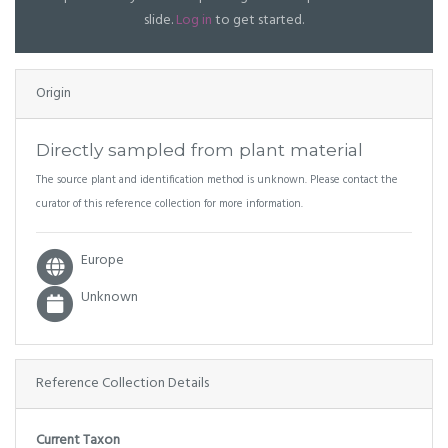
slide.
Log in
to get started.
Origin
Directly sampled from plant material
The source plant and identification method is unknown. Please contact the
curator of this reference collection for more information.
Europe
Unknown
Reference Collection Details
Current Taxon