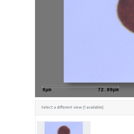
0μm
72.89μm
Select a different view (1 available)