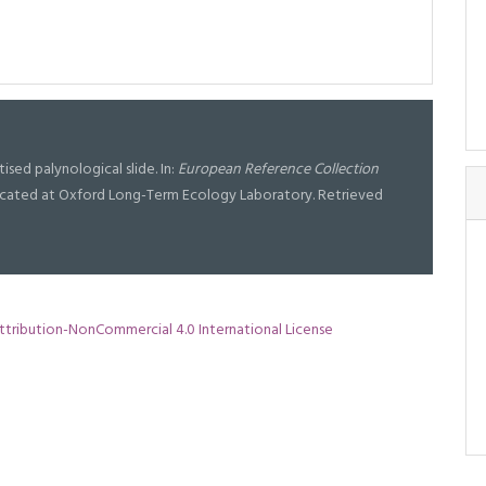
itised palynological slide. In:
European Reference Collection
l located at Oxford Long-Term Ecology Laboratory. Retrieved
tribution-NonCommercial 4.0 International License