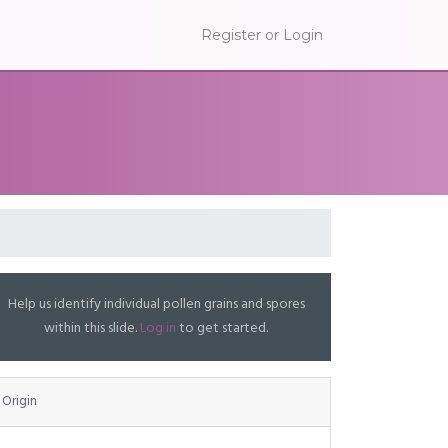
Register or Login
Help us identify individual pollen grains and spores
within this slide.
Log in
to get started.
Origin