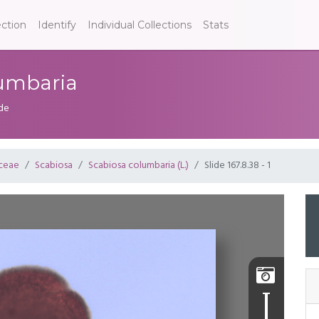
ection
Identify
Individual Collections
Stats
olumbaria
ide
aceae
Scabiosa
Scabiosa columbaria (L.)
Slide 167.8.38 - 1
