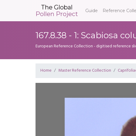
The Global
Guide
Reference Coll
Pollen Project
167.8.38 - 1: Scabiosa c
European Reference Collection - digitised reference sl
Home
Master Reference Collection
Caprifoli