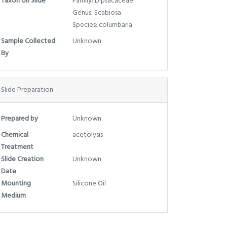
Taxon on Slide
Family: Dipsacaceae
Genus: Scabiosa
Species: columbaria
Sample Collected
Unknown
By
Slide Preparation
Prepared by
Unknown
Chemical
acetolysis
Treatment
Slide Creation
Unknown
Date
Mounting
Silicone Oil
Medium