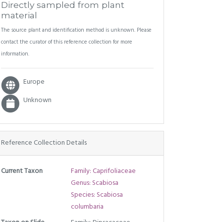
Directly sampled from plant
material
The source plant and identification method is unknown. Please
contact the curator of this reference collection for more
information.
Europe
Unknown
Reference Collection Details
Current Taxon
Family: Caprifoliaceae
Genus: Scabiosa
Species: Scabiosa
columbaria