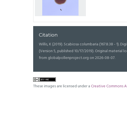
Citation
Willis, K (2019). Scabiosa columbaria (167.8.38 - 1). Dig
(Version 5, published 10/17/2019). Original materia
from globalpollenproject.org on 2026-08-07.
These images are licensed under a
Creative Commons At