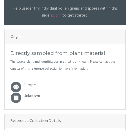
Help us identify individual pollen grains and spores within this
slide.
Log in
to get started.
Origin
Directly sampled from plant material
The source plant and identification method is unknown. Please contact the
curator of this reference collection for more information.
Europe
Unknown
Reference Collection Details