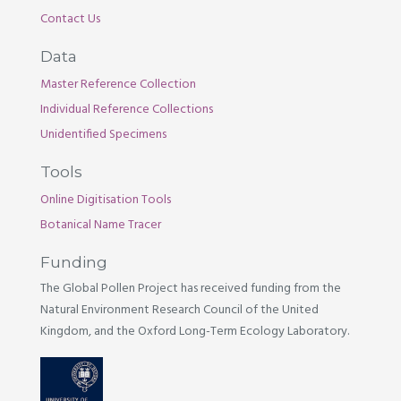
Contact Us
Data
Master Reference Collection
Individual Reference Collections
Unidentified Specimens
Tools
Online Digitisation Tools
Botanical Name Tracer
Funding
The Global Pollen Project has received funding from the
Natural Environment Research Council of the United
Kingdom, and the Oxford Long-Term Ecology Laboratory.