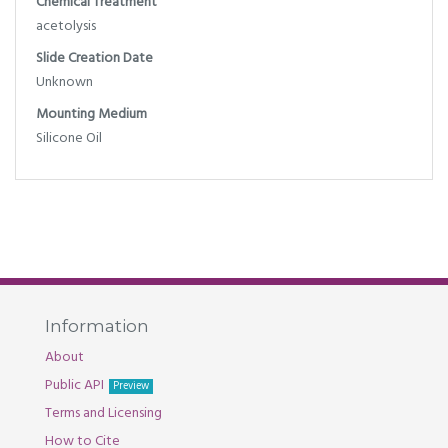
Chemical Treatment
acetolysis
Slide Creation Date
Unknown
Mounting Medium
Silicone Oil
Information
About
Public API
Preview
Terms and Licensing
How to Cite