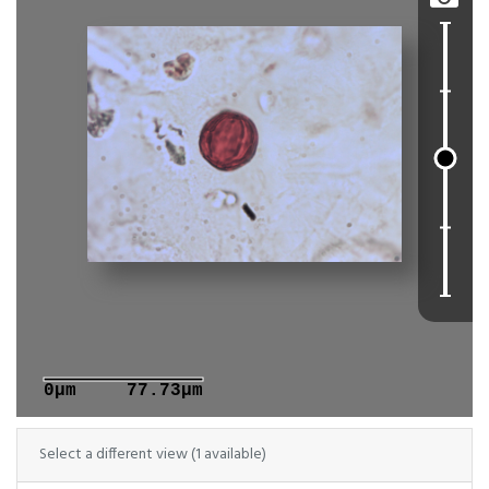
0μm
77.73μm
Select a different view (1 available)