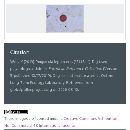
Citation
Willis, K (2019). Pinguicula leptoceras (161.1.8 - 1). Digitised
palynological slide. In:
European Reference Collection
(Version
5, published 10/17/2019). Original material located at Oxford
Long-Term Ecology Laboratory. Retrieved from
globalpollenproject.org on 2026-08-10.
These images are licensed under a
Creative Commons Attribution-
NonCommercial 4.0 International License