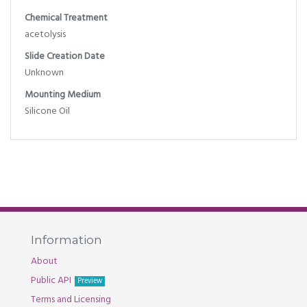
Chemical Treatment
acetolysis
Slide Creation Date
Unknown
Mounting Medium
Silicone Oil
Information
About
Public API
Preview
Terms and Licensing