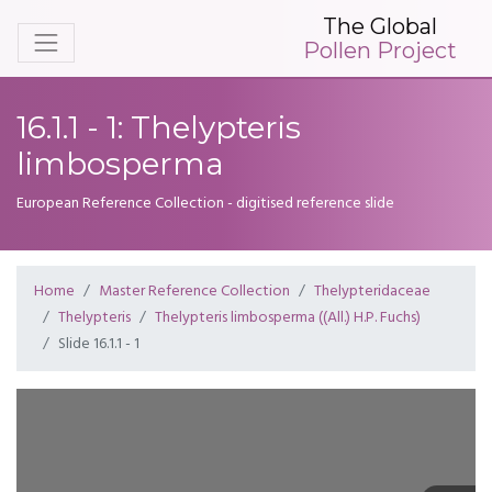
The Global
Pollen Project
16.1.1 - 1: Thelypteris
limbosperma
European Reference Collection - digitised reference slide
Home
Master Reference Collection
Thelypteridaceae
Thelypteris
Thelypteris limbosperma ((All.) H.P. Fuchs)
Slide 16.1.1 - 1