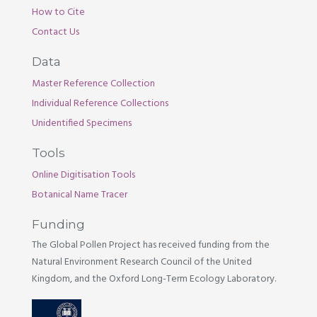
How to Cite
Contact Us
Data
Master Reference Collection
Individual Reference Collections
Unidentified Specimens
Tools
Online Digitisation Tools
Botanical Name Tracer
Funding
The Global Pollen Project has received funding from the
Natural Environment Research Council of the United
Kingdom, and the Oxford Long-Term Ecology Laboratory.