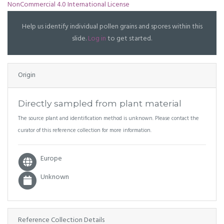
NonCommercial 4.0 International License
Help us identify individual pollen grains and spores within this
slide.
Log in
to get started.
Origin
Directly sampled from plant material
The source plant and identification method is unknown. Please contact the
curator of this reference collection for more information.
Europe
Unknown
Reference Collection Details