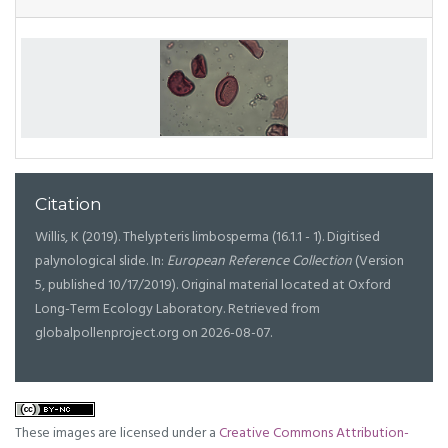
Citation
Willis, K (2019). Thelypteris limbosperma (16.1.1 - 1). Digitised
palynological slide. In:
European Reference Collection
(Version
5, published 10/17/2019). Original material located at Oxford
Long-Term Ecology Laboratory. Retrieved from
globalpollenproject.org on 2026-08-07.
These images are licensed under a
Creative Commons Attribution-