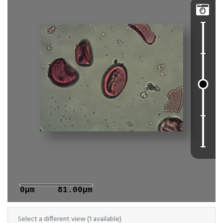

0μm
81.00μm
Select a different view (1 available)