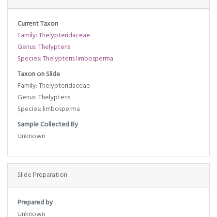
Current Taxon
Family: Thelypteridaceae
Genus: Thelypteris
Species: Thelypteris limbosperma
Taxon on Slide
Family: Thelypteridaceae
Genus: Thelypteris
Species: limbosperma
Sample Collected By
Unknown
Slide Preparation
Prepared by
Unknown