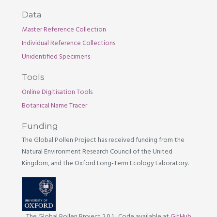
Data
Master Reference Collection
Individual Reference Collections
Unidentified Specimens
Tools
Online Digitisation Tools
Botanical Name Tracer
Funding
The Global Pollen Project has received funding from the
Natural Environment Research Council of the United
Kingdom, and the Oxford Long-Term Ecology Laboratory.
The Global Pollen Project 2.0.1
·
Code available at
GitHub