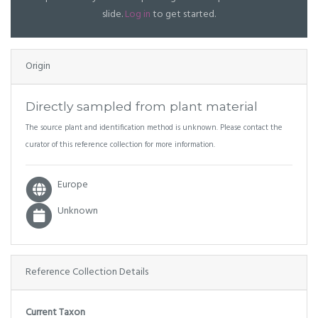
slide.
Log in
to get started.
Origin
Directly sampled from plant material
The source plant and identification method is unknown. Please contact the
curator of this reference collection for more information.
Europe
Unknown
Reference Collection Details
Current Taxon