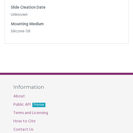
Slide Creation Date
Unknown
Mounting Medium
Silicone Oil
Information
About
Public API
Preview
Terms and Licensing
How to Cite
Contact Us