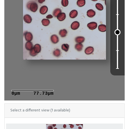
0μm
77.73μm
Select a different view (1 available)