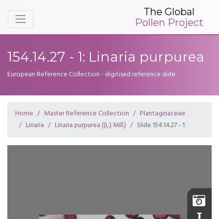
The Global
Pollen Project
154.14.27 - 1: Linaria purpurea
European Reference Collection - digitised reference slide
Home
Master Reference Collection
Plantaginaceae
Linaria
Linaria purpurea ((L.) Mill.)
Slide 154.14.27 - 1
