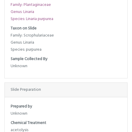
Family: Plantaginaceae
Genus: Linaria
Species: Linaria purpurea
Taxon on Slide
Family: Scrophulariaceae
Genus: Linaria
Species: purpurea
Sample Collected By
Unknown
Slide Preparation
Prepared by
Unknown
Chemical Treatment
acetolysis