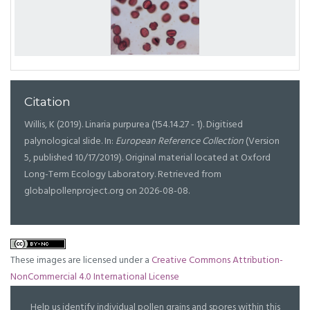
Citation
Willis, K (2019). Linaria purpurea (154.14.27 - 1). Digitised
palynological slide. In:
European Reference Collection
(Version
5, published 10/17/2019). Original material located at Oxford
Long-Term Ecology Laboratory. Retrieved from
globalpollenproject.org on 2026-08-08.
These images are licensed under a
Creative Commons Attribution-
NonCommercial 4.0 International License
Help us identify individual pollen grains and spores within this