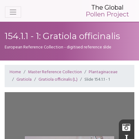
The Global
Pollen Project
154.1.1 - 1: Gratiola officinalis
European Reference Collection - digitised reference slide
Home
Master Reference Collection
Plantaginaceae
Gratiola
Gratiola officinalis (L.)
Slide 154.1.1 - 1
