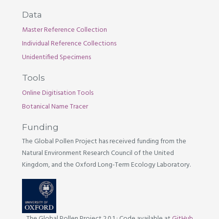
Data
Master Reference Collection
Individual Reference Collections
Unidentified Specimens
Tools
Online Digitisation Tools
Botanical Name Tracer
Funding
The Global Pollen Project has received funding from the
Natural Environment Research Council of the United
Kingdom, and the Oxford Long-Term Ecology Laboratory.
The Global Pollen Project 2.0.1
·
Code available at
GitHub