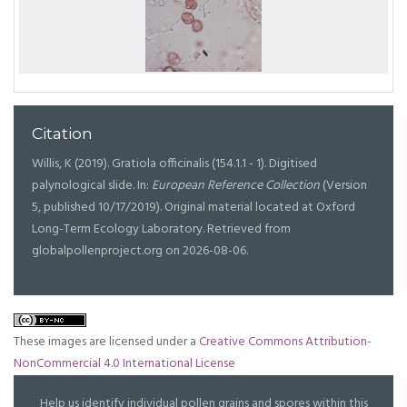
Citation
Willis, K (2019). Gratiola officinalis (154.1.1 - 1). Digitised
palynological slide. In:
European Reference Collection
(Version
5, published 10/17/2019). Original material located at Oxford
Long-Term Ecology Laboratory. Retrieved from
globalpollenproject.org on 2026-08-06.
These images are licensed under a
Creative Commons Attribution-
NonCommercial 4.0 International License
Help us identify individual pollen grains and spores within this