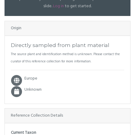
slide.
Log in
to get started.
Origin
Directly sampled from plant material
The source plant and identification method is unknown. Please contact the
curator of this reference collection for more information.
Europe
Unknown
Reference Collection Details
Current Taxon