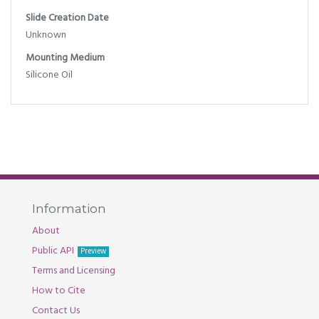
Slide Creation Date
Unknown
Mounting Medium
Silicone Oil
Information
About
Public API
Preview
Terms and Licensing
How to Cite
Contact Us