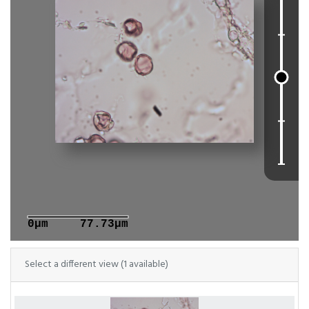
0μm
77.73μm
Select a different view (1 available)