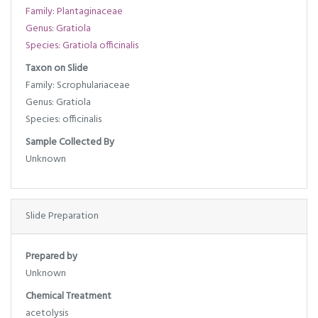
Family: Plantaginaceae
Genus: Gratiola
Species: Gratiola officinalis
Taxon on Slide
Family: Scrophulariaceae
Genus: Gratiola
Species: officinalis
Sample Collected By
Unknown
Slide Preparation
Prepared by
Unknown
Chemical Treatment
acetolysis