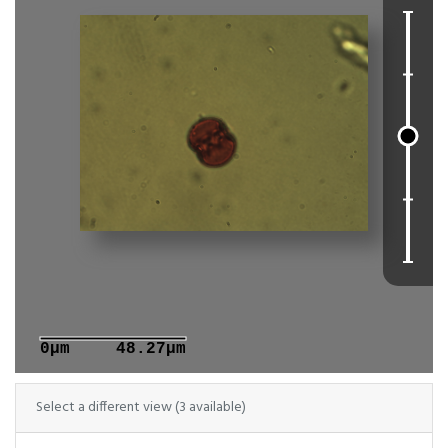
0μm
48.27μm
Select a different view (3 available)