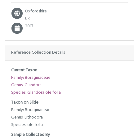
Oxfordshire
UK
2017
Reference Collection Details
Current Taxon
Family: Boraginaceae
Genus: Glandora
Species: Glandora oleifolia
Taxon on Slide
Family: Boraginaceae
Genus: Lithodora
Species: oleifolia
Sample Collected By