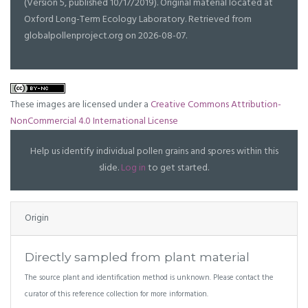
(Version 5, published 10/17/2019). Original material located at
Oxford Long-Term Ecology Laboratory. Retrieved from
globalpollenproject.org on 2026-08-07.
These images are licensed under a
Creative Commons Attribution-
NonCommercial 4.0 International License
Help us identify individual pollen grains and spores within this
slide.
Log in
to get started.
Origin
Directly sampled from plant material
The source plant and identification method is unknown. Please contact the
curator of this reference collection for more information.