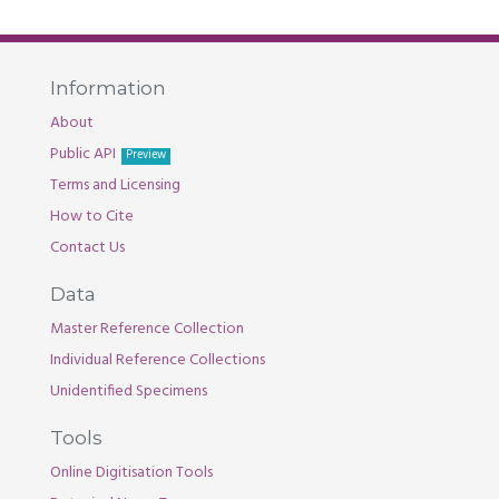
Information
About
Public API
Preview
Terms and Licensing
How to Cite
Contact Us
Data
Master Reference Collection
Individual Reference Collections
Unidentified Specimens
Tools
Online Digitisation Tools