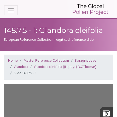
The Global
Pollen Project
148.7.5 - 1: Glandora oleifolia
European Reference Collection - digitised reference slide
Home
Master Reference Collection
Boraginaceae
Glandora
Glandora oleifolia ((Lapeyr.) D.C.Thomas)
Slide 148.7.5 - 1
