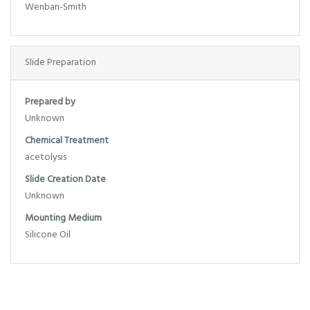
Wenban-Smith
Slide Preparation
Prepared by
Unknown
Chemical Treatment
acetolysis
Slide Creation Date
Unknown
Mounting Medium
Silicone Oil