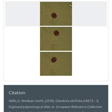
Citation
Willis, K; Wenban-Smith, (2019). Glandora oleifolia (148.7.5 - 1).
Digitised palynological slide. In:
European Reference Collection