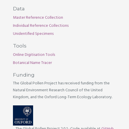
Data
Master Reference Collection
Individual Reference Collections
Unidentified Specimens
Tools
Online Digitisation Tools
Botanical Name Tracer
Funding
The Global Pollen Project has received funding from the
Natural Environment Research Council of the United
Kingdom, and the Oxford Long-Term Ecology Laboratory.
The Global Pollen Project 2.0.1
·
Code available at
GitHub