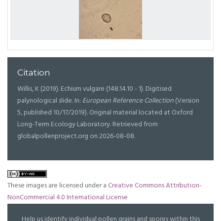
Citation
Willis, K (2019). Echium vulgare (148.14.10 - 1). Digitised
palynological slide. In:
European Reference Collection
(Version
5, published 10/17/2019). Original material located at Oxford
Long-Term Ecology Laboratory. Retrieved from
globalpollenproject.org on 2026-08-08.
These images are licensed under a
Creative Commons Attribution-
NonCommercial 4.0 International License
Help us identify individual pollen grains and spores within this