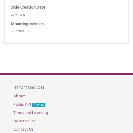
Slide Creation Date
Unknown
Mounting Medium
Silicone Oil
Information
About
Public API
Preview
Terms and Licensing
How to Cite
Contact Us