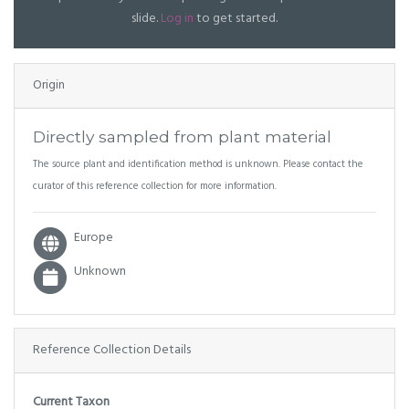
slide.
Log in
to get started.
Origin
Directly sampled from plant material
The source plant and identification method is unknown. Please contact the
curator of this reference collection for more information.
Europe
Unknown
Reference Collection Details
Current Taxon