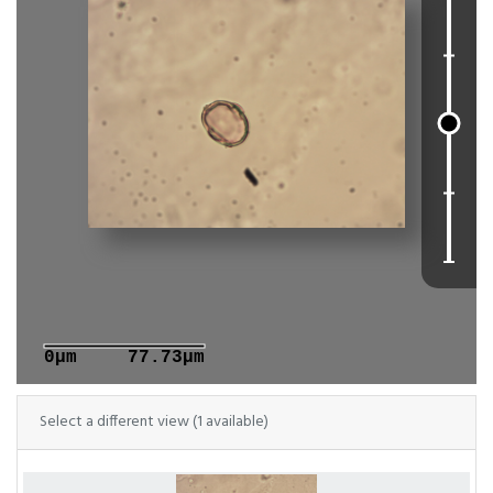
0μm
77.73μm
Select a different view (1 available)