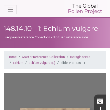
The Global
Pollen Project
148.14.10 - 1: Echium vulgare
European Reference Collection - digitised reference slide
Home
Master Reference Collection
Boraginaceae
Echium
Echium vulgare (L.)
Slide 148.14.10 - 1
