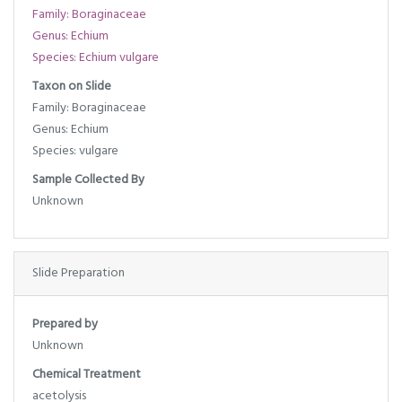
Family: Boraginaceae
Genus: Echium
Species: Echium vulgare
Taxon on Slide
Family: Boraginaceae
Genus: Echium
Species: vulgare
Sample Collected By
Unknown
Slide Preparation
Prepared by
Unknown
Chemical Treatment
acetolysis