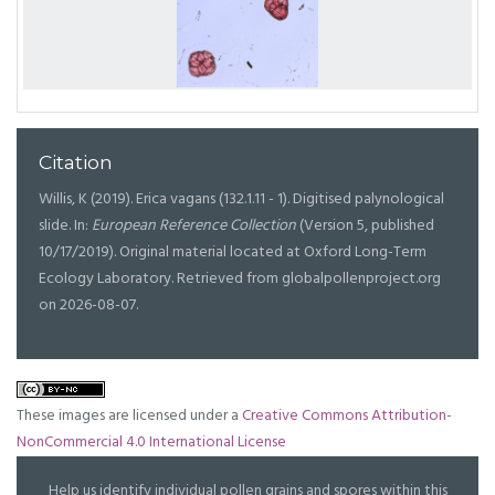
Citation
Willis, K (2019). Erica vagans (132.1.11 - 1). Digitised palynological
slide. In:
European Reference Collection
(Version 5, published
10/17/2019). Original material located at Oxford Long-Term
Ecology Laboratory. Retrieved from globalpollenproject.org
on 2026-08-07.
These images are licensed under a
Creative Commons Attribution-
NonCommercial 4.0 International License
Help us identify individual pollen grains and spores within this