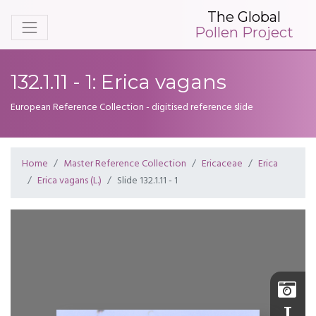
The Global
Pollen Project
132.1.11 - 1: Erica vagans
European Reference Collection - digitised reference slide
Home
Master Reference Collection
Ericaceae
Erica
Erica vagans (L.)
Slide 132.1.11 - 1
