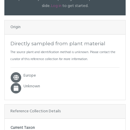
slide.
Log in
to get started.
Origin
Directly sampled from plant material
The source plant and identification method is unknown. Please contact the
curator of this reference collection for more information.
Europe
Unknown
Reference Collection Details
Current Taxon