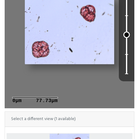
0μm
77.73μm
Select a different view (1 available)