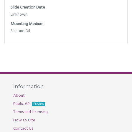
Slide Creation Date
Unknown
Mounting Medium
Silicone Oil
Information
About
Public API
Preview
Terms and Licensing
How to Cite
Contact Us