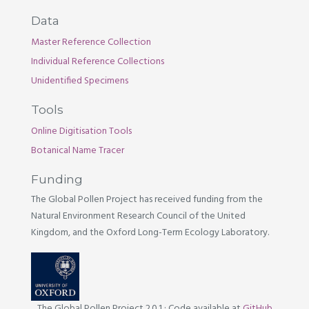
Data
Master Reference Collection
Individual Reference Collections
Unidentified Specimens
Tools
Online Digitisation Tools
Botanical Name Tracer
Funding
The Global Pollen Project has received funding from the
Natural Environment Research Council of the United
Kingdom, and the Oxford Long-Term Ecology Laboratory.
The Global Pollen Project 2.0.1
·
Code available at
GitHub