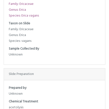
Family: Ericaceae
Genus: Erica
Species: Erica vagans
Taxon on Slide
Family: Ericaceae
Genus: Erica
Species: vagans
Sample Collected By
Unknown
Slide Preparation
Prepared by
Unknown
Chemical Treatment
acetolysis