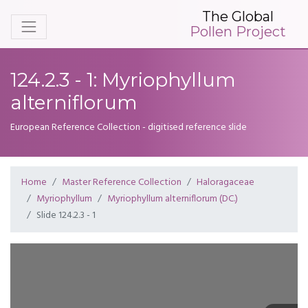
The Global
Pollen Project
124.2.3 - 1: Myriophyllum
alterniflorum
European Reference Collection - digitised reference slide
Home
Master Reference Collection
Haloragaceae
Myriophyllum
Myriophyllum alterniflorum (DC.)
Slide 124.2.3 - 1