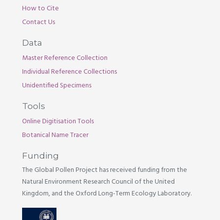
How to Cite
Contact Us
Data
Master Reference Collection
Individual Reference Collections
Unidentified Specimens
Tools
Online Digitisation Tools
Botanical Name Tracer
Funding
The Global Pollen Project has received funding from the
Natural Environment Research Council of the United
Kingdom, and the Oxford Long-Term Ecology Laboratory.