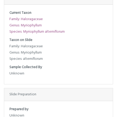
Current Taxon
Family: Haloragaceae
Genus: Myriophyllum
Species: Myriophyllum alterniflorum
Taxon on Slide
Family: Haloragaceae
Genus: Myriophyllum
Species: alterniflorum
Sample Collected By
Unknown
Slide Preparation
Prepared by
Unknown