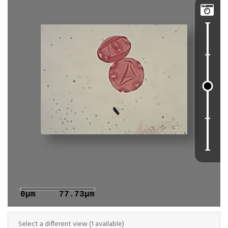

0μm
77.73μm
Select a different view (1 available)