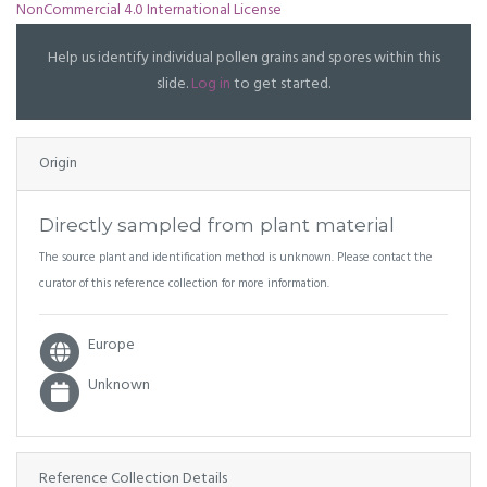
NonCommercial 4.0 International License
Help us identify individual pollen grains and spores within this
slide.
Log in
to get started.
Origin
Directly sampled from plant material
The source plant and identification method is unknown. Please contact the
curator of this reference collection for more information.
Europe
Unknown
Reference Collection Details