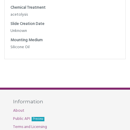
Chemical Treatment
acetolysis
Slide Creation Date
Unknown
Mounting Medium
Silicone Oil
Information
About
Public API
Preview
Terms and Licensing