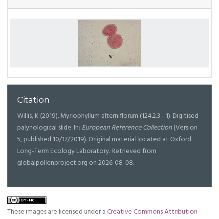
Citation
Willis, K (2019). Myriophyllum alterniflorum (124.2.3 - 1). Digitised
palynological slide. In:
European Reference Collection
(Version
5, published 10/17/2019). Original material located at Oxford
Long-Term Ecology Laboratory. Retrieved from
globalpollenproject.org on 2026-08-08.
These images are licensed under a
Creative Commons Attribution-