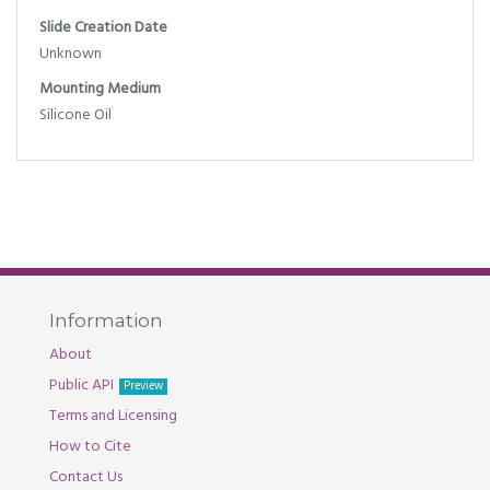
Slide Creation Date
Unknown
Mounting Medium
Silicone Oil
Information
About
Public API
Preview
Terms and Licensing
How to Cite
Contact Us