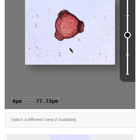
0μm
77.73μm
Select a different view (1 available)