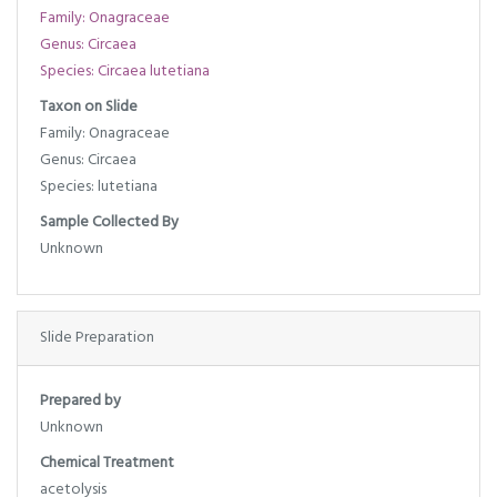
Family: Onagraceae
Genus: Circaea
Species: Circaea lutetiana
Taxon on Slide
Family: Onagraceae
Genus: Circaea
Species: lutetiana
Sample Collected By
Unknown
Slide Preparation
Prepared by
Unknown
Chemical Treatment
acetolysis