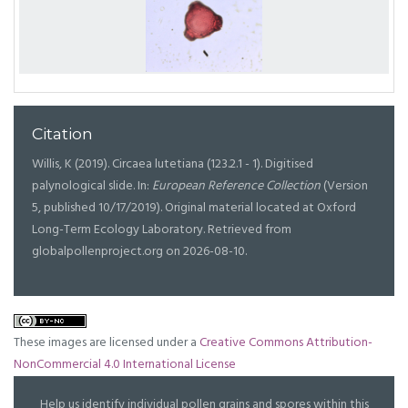
Citation
Willis, K (2019). Circaea lutetiana (123.2.1 - 1). Digitised
palynological slide. In:
European Reference Collection
(Version
5, published 10/17/2019). Original material located at Oxford
Long-Term Ecology Laboratory. Retrieved from
globalpollenproject.org on 2026-08-10.
These images are licensed under a
Creative Commons Attribution-
NonCommercial 4.0 International License
Help us identify individual pollen grains and spores within this