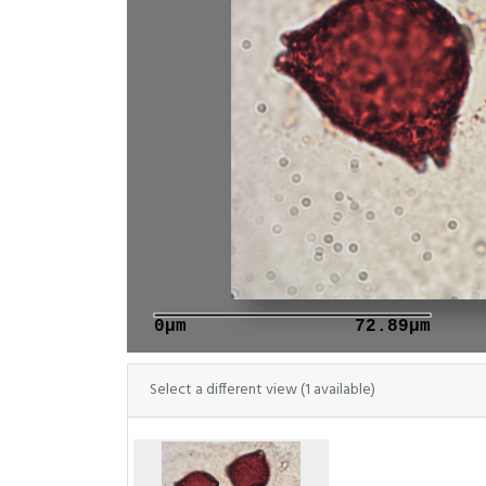
0μm
72.89μm
Select a different view (1 available)