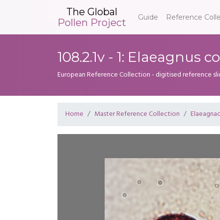
The Global
Guide
Reference Coll
Pollen Project
108.2.1v - 1: Elaeagnus
European Reference Collection - digitised reference sl
Home
Master Reference Collection
Elaeagna