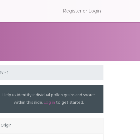
Register or Login
1v - 1
Help us identify individual pollen grains and spores
within this slide.
Log in
to get started.
Origin