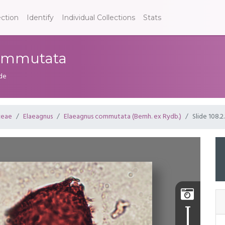
ection
Identify
Individual Collections
Stats
 commutata
ide
ceae
Elaeagnus
Elaeagnus commutata (Bernh. ex Rydb.)
Slide 108.2.
