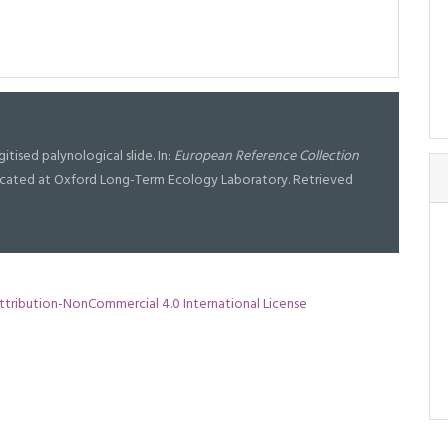
gitised palynological slide. In:
European Reference Collection
l located at Oxford Long-Term Ecology Laboratory. Retrieved
tribution-NonCommercial 4.0 International License