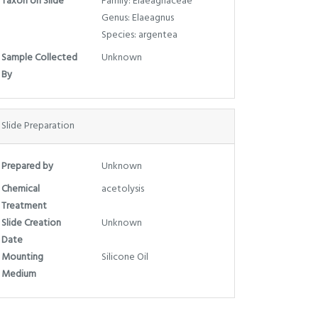
Taxon on Slide
Family: Elaeagnaceae
Genus: Elaeagnus
Species: argentea
Sample Collected
Unknown
By
Slide Preparation
Prepared by
Unknown
Chemical
acetolysis
Treatment
Slide Creation
Unknown
Date
Mounting
Silicone Oil
Medium