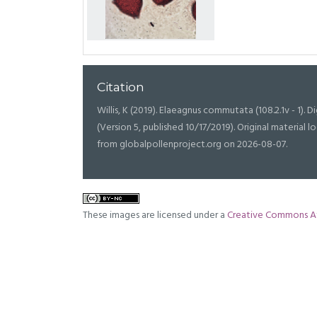
Citation
Willis, K (2019). Elaeagnus commutata (108.2.1v - 1). Di
(Version 5, published 10/17/2019). Original materia
from globalpollenproject.org on 2026-08-07.
These images are licensed under a
Creative Commons At