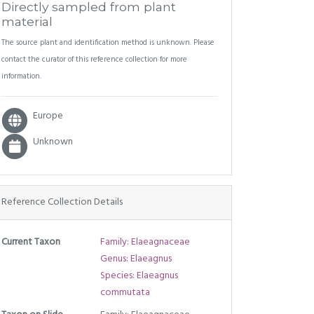
Directly sampled from plant
material
The source plant and identification method is unknown. Please
contact the curator of this reference collection for more
information.
Europe
Unknown
Reference Collection Details
Current Taxon
Family: Elaeagnaceae
Genus: Elaeagnus
Species: Elaeagnus
commutata