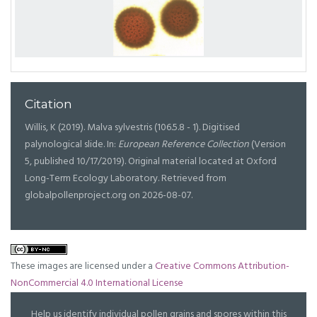
Citation
Willis, K (2019). Malva sylvestris (106.5.8 - 1). Digitised
palynological slide. In:
European Reference Collection
(Version
5, published 10/17/2019). Original material located at Oxford
Long-Term Ecology Laboratory. Retrieved from
globalpollenproject.org on 2026-08-07.
These images are licensed under a
Creative Commons Attribution-
NonCommercial 4.0 International License
Help us identify individual pollen grains and spores within this