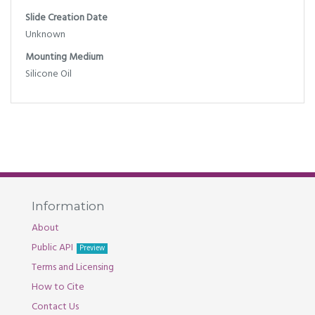
Slide Creation Date
Unknown
Mounting Medium
Silicone Oil
Information
About
Public API
Preview
Terms and Licensing
How to Cite
Contact Us