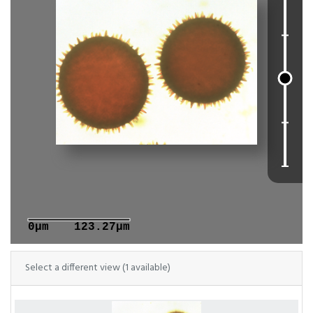
0μm
123.27μm
Select a different view (1 available)