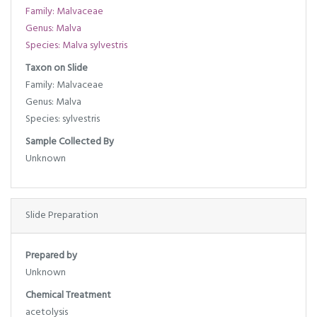
Family: Malvaceae
Genus: Malva
Species: Malva sylvestris
Taxon on Slide
Family: Malvaceae
Genus: Malva
Species: sylvestris
Sample Collected By
Unknown
Slide Preparation
Prepared by
Unknown
Chemical Treatment
acetolysis