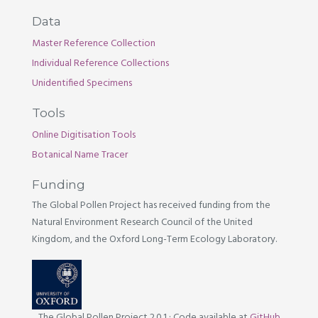
Data
Master Reference Collection
Individual Reference Collections
Unidentified Specimens
Tools
Online Digitisation Tools
Botanical Name Tracer
Funding
The Global Pollen Project has received funding from the
Natural Environment Research Council of the United
Kingdom, and the Oxford Long-Term Ecology Laboratory.
The Global Pollen Project 2.0.1
·
Code available at
GitHub