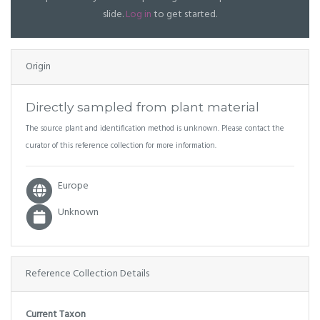
slide.
Log in
to get started.
Origin
Directly sampled from plant material
The source plant and identification method is unknown. Please contact the
curator of this reference collection for more information.
Europe
Unknown
Reference Collection Details
Current Taxon