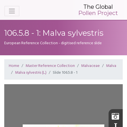
The Global
Pollen Project
106.5.8 - 1: Malva sylvestris
European Reference Collection - digitised reference slide
Home
Master Reference Collection
Malvaceae
Malva
Malva sylvestris (L.)
Slide 106.5.8 - 1
