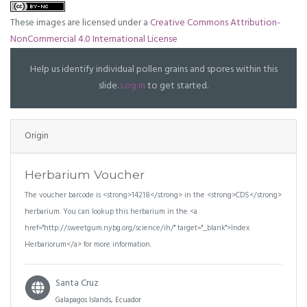
These images are licensed under a
Creative Commons Attribution-
NonCommercial 4.0 International License
Help us identify individual pollen grains and spores within this
slide.
Log in
to get started.
Origin
Herbarium Voucher
The voucher barcode is <strong>14218</strong> in the <strong>CDS</strong>
herbarium. You can lookup this herbarium in the <a
href="http://sweetgum.nybg.org/science/ih/" target="_blank">Index
Herbariorum</a> for more information.
Santa Cruz
Galapagos Islands, Ecuador