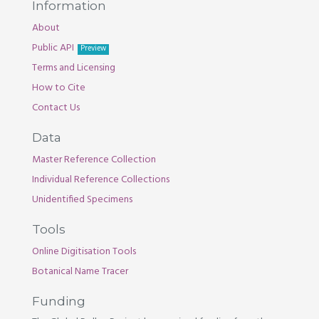
Information
About
Public API
Preview
Terms and Licensing
How to Cite
Contact Us
Data
Master Reference Collection
Individual Reference Collections
Unidentified Specimens
Tools
Online Digitisation Tools
Botanical Name Tracer
Funding