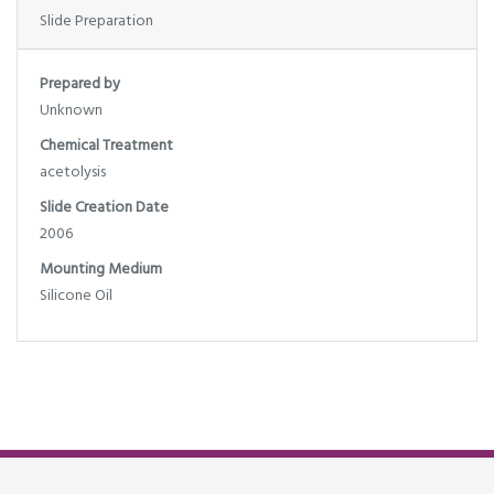
Slide Preparation
Prepared by
Unknown
Chemical Treatment
acetolysis
Slide Creation Date
2006
Mounting Medium
Silicone Oil