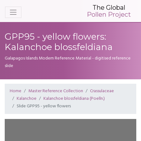
The Global
Pollen Project
GPP95 - yellow flowers:
Kalanchoe blossfeldiana
Galapagos Islands Modern Reference Material - digitised reference
slide
Home
Master Reference Collection
Crassulaceae
Kalanchoe
Kalanchoe blossfeldiana (Poelln.)
Slide GPP95 - yellow flowers