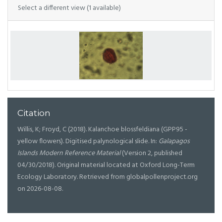
Select a different view (1 available)
Citation
Willis, K; Froyd, C (2018). Kalanchoe blossfeldiana (GPP95 -
yellow flowers). Digitised palynological slide. In:
Galapagos
Islands Modern Reference Material
(Version 2, published
04/30/2018). Original material located at Oxford Long-Term
Ecology Laboratory. Retrieved from globalpollenproject.org
on 2026-08-08.