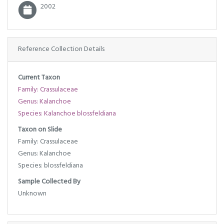
2002
Reference Collection Details
Current Taxon
Family: Crassulaceae
Genus: Kalanchoe
Species: Kalanchoe blossfeldiana
Taxon on Slide
Family: Crassulaceae
Genus: Kalanchoe
Species: blossfeldiana
Sample Collected By
Unknown