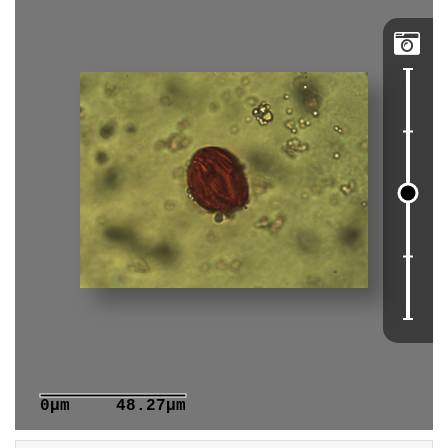

0μm
48.27μm