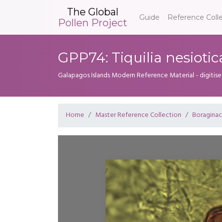
The Global
Guide
Reference Coll
Pollen Project
GPP74: Tiquilia nesiotic
Galapagos Islands Modern Reference Material - digitise
Home
Master Reference Collection
Boragina