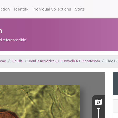
ection
Identify
Individual Collections
Stats
a
d reference slide
ceae
Tiquilia
Tiquilia nesiotica ((J.T. Howell) A.T. Richardson)
Slide G
