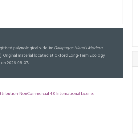
igitised palynological slide. In:
Galapagos Islands Modern
). Original material located at Oxford Long-Term Ecology
 on 2026-08-07.
tribution-NonCommercial 4.0 International License