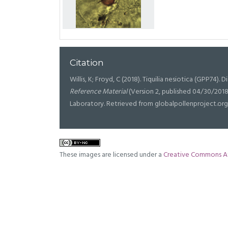
Citation
Willis, K; Froyd, C (2018). Tiquilia nesiotica (GPP74). D
Reference Material
(Version 2, published 04/30/2018
Laboratory. Retrieved from globalpollenproject.org
These images are licensed under a
Creative Commons At