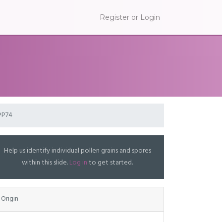
Register or Login
PP74
Help us identify individual pollen grains and spores
within this slide.
Log in
to get started.
Origin