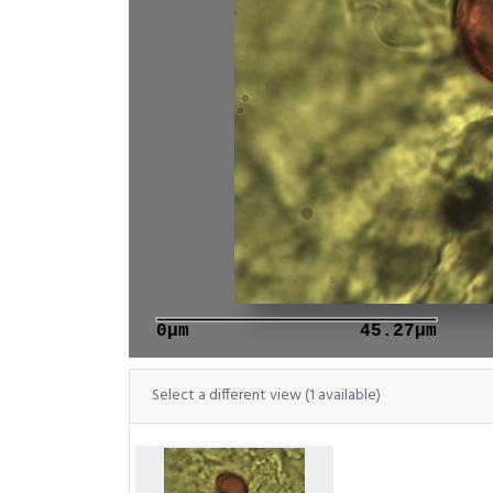
0μm
45.27μm
Select a different view (1 available)