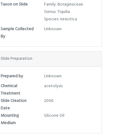
Taxon on Slide
Family: Boraginaceae
Genus: Tiquilia
Species: nesiotica
Sample Collected
Unknown
By
Slide Preparation
Prepared by
Unknown
Chemical
acetolysis
Treatment
Slide Creation
2006
Date
Mounting
Silicone Oil
Medium