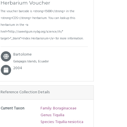
Herbarium Voucher
The voucher barcode is <strong>15690</strong> in the
<strong>CDS</strong> herbarium. You can lookup this
herbarium in the <a
href="http://sweetgum.nybg.org/science/ih/"
target="_blank">Index Herbariorum</a> for more information.
Bartolome
Galapagos Islands, Ecuador
2004
Reference Collection Details
Current Taxon
Family: Boraginaceae
Genus: Tiquilia
Species: Tiquilia nesiotica