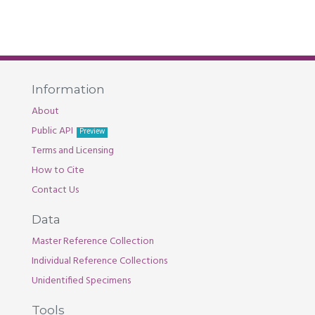
Information
About
Public API
Preview
Terms and Licensing
How to Cite
Contact Us
Data
Master Reference Collection
Individual Reference Collections
Unidentified Specimens
Tools