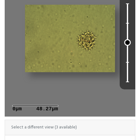
0μm
48.27μm
Select a different view (3 available)