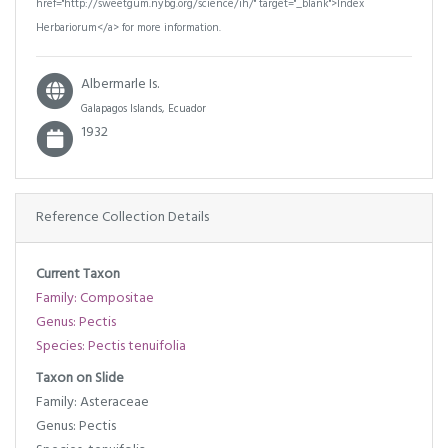
href="http://sweetgum.nybg.org/science/ih/" target="_blank">Index
Herbariorum</a> for more information.
Albermarle Is.
Galapagos Islands, Ecuador
1932
Reference Collection Details
Current Taxon
Family: Compositae
Genus: Pectis
Species: Pectis tenuifolia
Taxon on Slide
Family: Asteraceae
Genus: Pectis