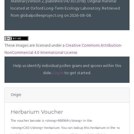
Material
(Version 2, published 04/30/2018). Original material
located at Oxford Long-Term Ecology Laboratory. Retrieved
from globalpollenproject.org on 2026-08-08.
These images are licensed under a
Creative Commons Attribution-
NonCommercial 4.0 International License
Help us identify individual pollen grains and spores within this
slide.
Log in
to get started.
Origin
Herbarium Voucher
The voucher barcode is <strong>468964</strong> in the
<strong>CAS</strong> herbarium. You can lookup this herbarium in the <a