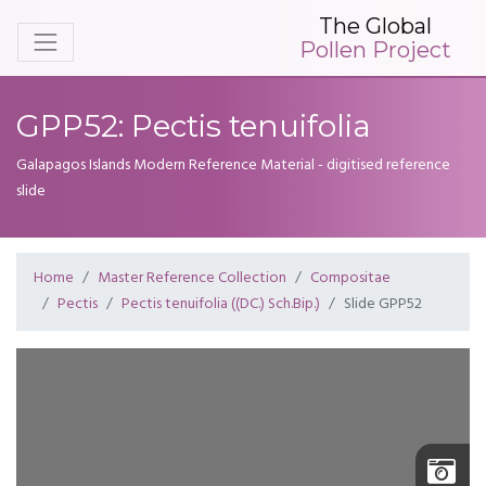
The Global
Pollen Project
GPP52: Pectis tenuifolia
Galapagos Islands Modern Reference Material - digitised reference
slide
Home
Master Reference Collection
Compositae
Pectis
Pectis tenuifolia ((DC.) Sch.Bip.)
Slide GPP52
