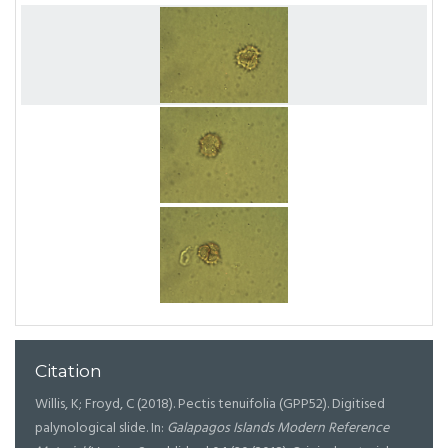
Citation
Willis, K; Froyd, C (2018). Pectis tenuifolia (GPP52). Digitised
palynological slide. In:
Galapagos Islands Modern Reference