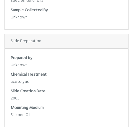
Species: tenuifolia
Sample Collected By
Unknown
Slide Preparation
Prepared by
Unknown
Chemical Treatment
acetolysis
Slide Creation Date
2005
Mounting Medium
Silicone Oil