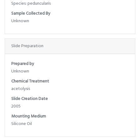
Species: peduncularis
Sample Collected By
Unknown
Slide Preparation
Prepared by
Unknown
Chemical Treatment
acetolysis
Slide Creation Date
2005
Mounting Medium
Silicone Oil