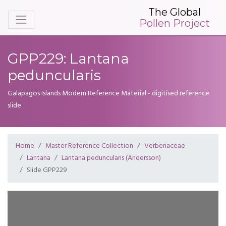
The Global
Pollen Project
GPP229: Lantana
peduncularis
Galapagos Islands Modern Reference Material - digitised reference
slide
Home
Master Reference Collection
Verbenaceae
Lantana
Lantana peduncularis (Andersson)
Slide GPP229