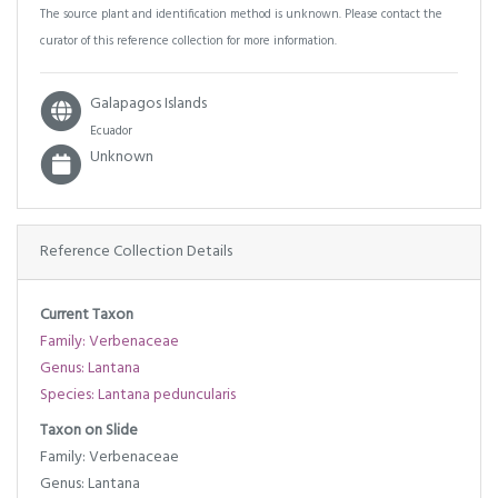
The source plant and identification method is unknown. Please contact the
curator of this reference collection for more information.
Galapagos Islands
Ecuador
Unknown
Reference Collection Details
Current Taxon
Family: Verbenaceae
Genus: Lantana
Species: Lantana peduncularis
Taxon on Slide
Family: Verbenaceae
Genus: Lantana