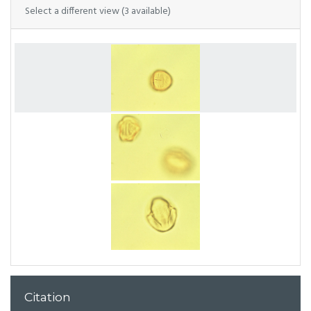
Select a different view (3 available)
Citation