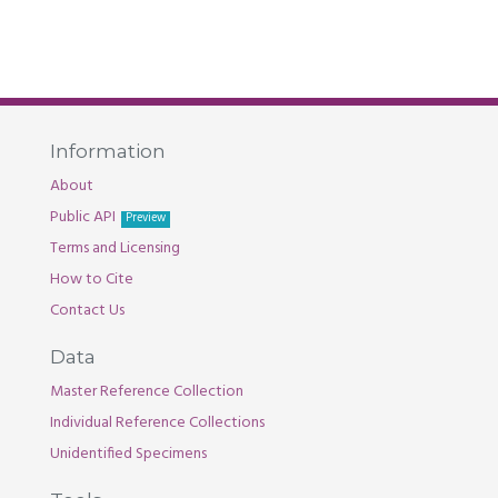
Information
About
Public API
Preview
Terms and Licensing
How to Cite
Contact Us
Data
Master Reference Collection
Individual Reference Collections
Unidentified Specimens