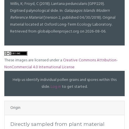
Willis, K; Froyd, C (2018). Lantana peduncularis (GPP229).
Digitised palynological slide. In:
Galapagos Islands Modern
Reference Material
(Version 2, published 04/30/2018). Original
material located at Oxford Long-Term Ecology Laboratory.
Retrieved from globalpollenproject.org on 2026-08-06.
These images are licensed under a
Creative Commons Attribution-
NonCommercial 4.0 International License
Help us identify individual pollen grains and spores within this
slide.
Log in
to get started.
Origin
Directly sampled from plant material