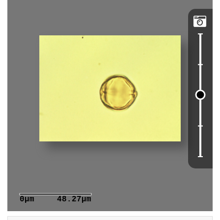

0μm
48.27μm