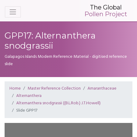
The Global
Pollen Project
GPP17: Alternanthera
snodgrassii
Galapagos Islands Modern Reference Material - digitised reference
slide
Home
Master Reference Collection
Amaranthaceae
Alternanthera
Alternanthera snodgrassii ((B.L.Rob.) J.T.Howell)
Slide GPP17