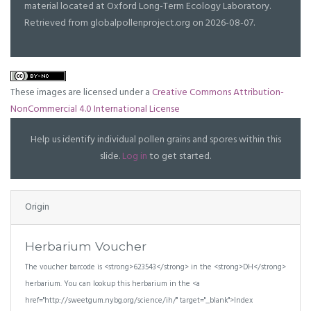
material located at Oxford Long-Term Ecology Laboratory.
Retrieved from globalpollenproject.org on 2026-08-07.
These images are licensed under a
Creative Commons Attribution-
NonCommercial 4.0 International License
Help us identify individual pollen grains and spores within this
slide.
Log in
to get started.
Origin
Herbarium Voucher
The voucher barcode is <strong>623543</strong> in the <strong>DH</strong>
herbarium. You can lookup this herbarium in the <a
href="http://sweetgum.nybg.org/science/ih/" target="_blank">Index