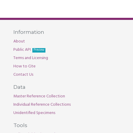
Information
About
Public API
Preview
Terms and Licensing
How to Cite
Contact Us
Data
Master Reference Collection
Individual Reference Collections
Unidentified Specimens
Tools