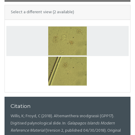
Select a different view (2 available)
Citation
Willis, K; Froyd, C (2018). Alternanthera snodgrassii (GPP17).
Digitised palynological slide. In:
Galapagos Islands Modern
Reference Material
(Version 2, published 04/30/2018). Original