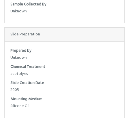
Sample Collected By
Unknown
Slide Preparation
Prepared by
Unknown
Chemical Treatment
acetolysis
Slide Creation Date
2005
Mounting Medium
Silicone Oil