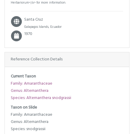
Herbariorum</a> for more information.
Santa Cruz
Galapagos Islands, Ecuador
1970
Reference Collection Details
Current Taxon
Family: Amaranthaceae
Genus: Alternanthera
Species: Alternanthera snodgrassii
Taxon on Slide
Family: Amaranthaceae
Genus: Alternanthera
Species: snodgrassii