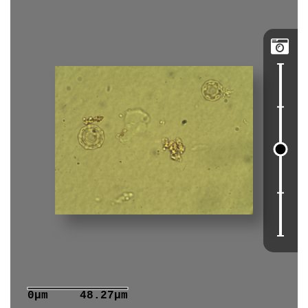

0μm
48.27μm