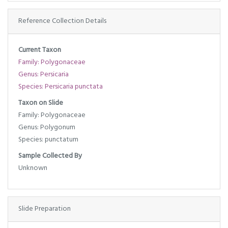
Reference Collection Details
Current Taxon
Family: Polygonaceae
Genus: Persicaria
Species: Persicaria punctata
Taxon on Slide
Family: Polygonaceae
Genus: Polygonum
Species: punctatum
Sample Collected By
Unknown
Slide Preparation