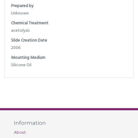
Prepared by
Unknown
Chemical Treatment
acetolysis
Slide Creation Date
2006
Mounting Medium
Silicone Oil
Information
About