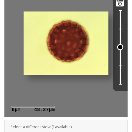

0μm
48.27μm
Select a different view (1 available)