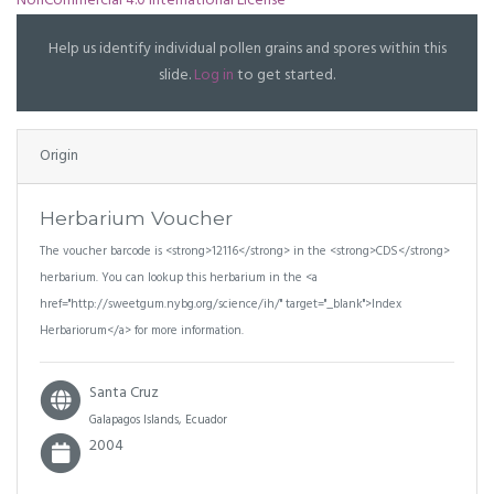
NonCommercial 4.0 International License
Help us identify individual pollen grains and spores within this
slide.
Log in
to get started.
Origin
Herbarium Voucher
The voucher barcode is <strong>12116</strong> in the <strong>CDS</strong>
herbarium. You can lookup this herbarium in the <a
href="http://sweetgum.nybg.org/science/ih/" target="_blank">Index
Herbariorum</a> for more information.
Santa Cruz
Galapagos Islands, Ecuador
2004