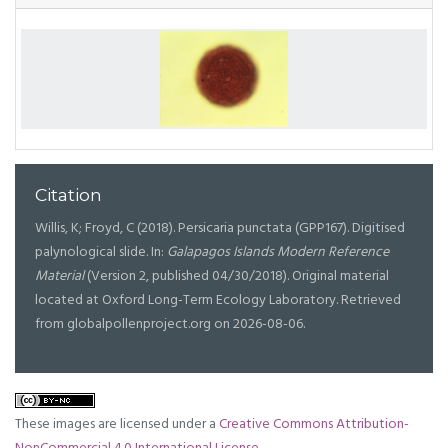
Citation
Willis, K; Froyd, C (2018). Persicaria punctata (GPP167). Digitised
palynological slide. In:
Galapagos Islands Modern Reference
Material
(Version 2, published 04/30/2018). Original material
located at Oxford Long-Term Ecology Laboratory. Retrieved
from globalpollenproject.org on 2026-08-06.
These images are licensed under a
Creative Commons Attribution-