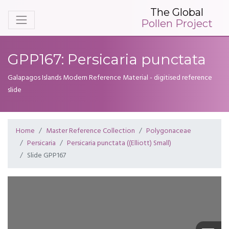
The Global
Pollen Project
GPP167: Persicaria punctata
Galapagos Islands Modern Reference Material - digitised reference
slide
Home
Master Reference Collection
Polygonaceae
Persicaria
Persicaria punctata ((Elliott) Small)
Slide GPP167