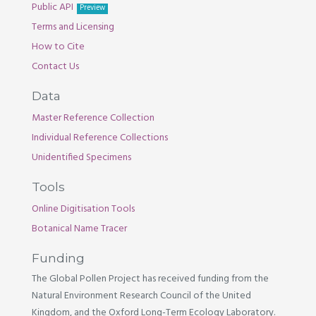
Public API
Preview
Terms and Licensing
How to Cite
Contact Us
Data
Master Reference Collection
Individual Reference Collections
Unidentified Specimens
Tools
Online Digitisation Tools
Botanical Name Tracer
Funding
The Global Pollen Project has received funding from the
Natural Environment Research Council of the United
Kingdom, and the Oxford Long-Term Ecology Laboratory.