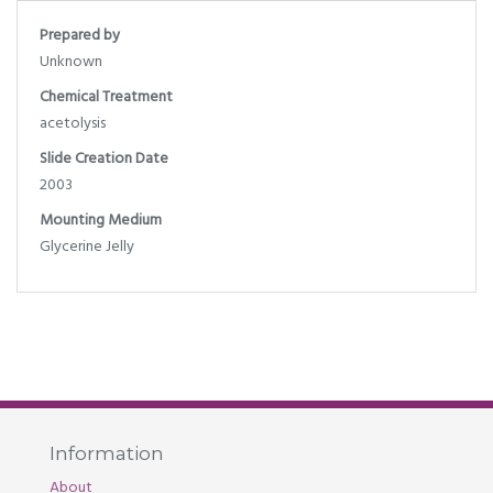
Prepared by
Unknown
Chemical Treatment
acetolysis
Slide Creation Date
2003
Mounting Medium
Glycerine Jelly
Information
About