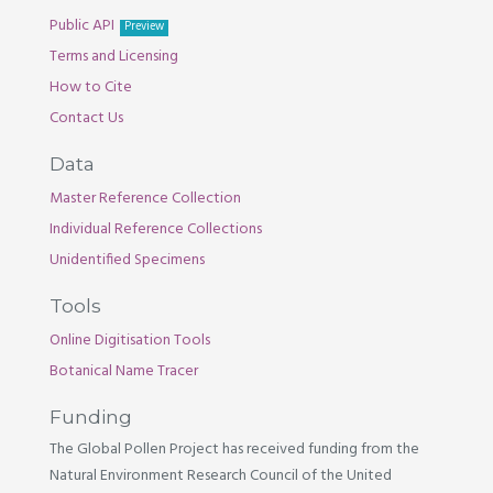
Public API
Preview
Terms and Licensing
How to Cite
Contact Us
Data
Master Reference Collection
Individual Reference Collections
Unidentified Specimens
Tools
Online Digitisation Tools
Botanical Name Tracer
Funding
The Global Pollen Project has received funding from the
Natural Environment Research Council of the United