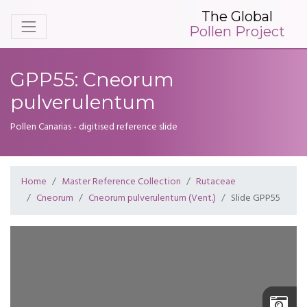
The Global
Pollen Project
GPP55: Cneorum
pulverulentum
Pollen Canarias - digitised reference slide
Home
Master Reference Collection
Rutaceae
Cneorum
Cneorum pulverulentum (Vent.)
Slide GPP55
