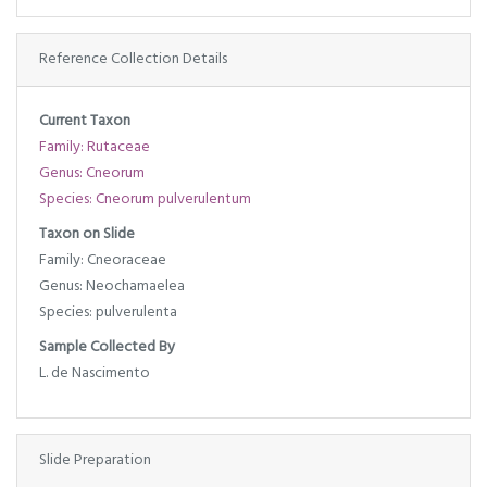
Reference Collection Details
Current Taxon
Family: Rutaceae
Genus: Cneorum
Species: Cneorum pulverulentum
Taxon on Slide
Family: Cneoraceae
Genus: Neochamaelea
Species: pulverulenta
Sample Collected By
L. de Nascimento
Slide Preparation