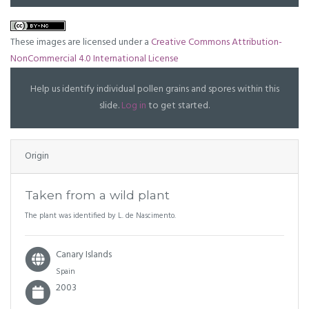
These images are licensed under a
Creative Commons Attribution-
NonCommercial 4.0 International License
Help us identify individual pollen grains and spores within this
slide.
Log in
to get started.
Origin
Taken from a wild plant
The plant was identified by L. de Nascimento.
Canary Islands
Spain
2003