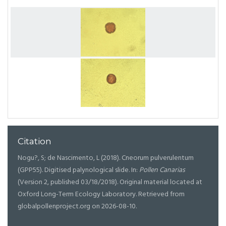
Citation
Nogu?, S; de Nascimento, L (2018). Cneorum pulverulentum
(GPP55). Digitised palynological slide. In:
Pollen Canarias
(Version 2, published 03/18/2018). Original material located at
Oxford Long-Term Ecology Laboratory. Retrieved from
globalpollenproject.org on 2026-08-10.