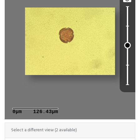
0μm
126.43μm
Select a different view (2 available)