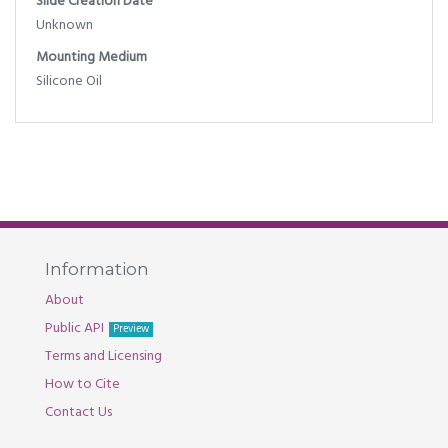
Slide Creation Date
Unknown
Mounting Medium
Silicone Oil
Information
About
Public API
Preview
Terms and Licensing
How to Cite
Contact Us