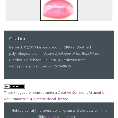
Citation
Bennett, K (2017). Iris pseudacorus (GPP99). Digitised
palynological slide. In:
Pollen Catalogue of the British Isles
(Version 3, published 10/18/2017). Retrieved from
globalpollenproject.org on 2026-08-10.
These images are licensed under a
Creative Commons Attribution-
NonCommercial 4.0 International License
Help us identify individual pollen grains and spores within this
slide.
Log in
to get started.