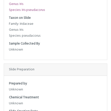
Genus: Iris
Species: Iris pseudacorus
Taxon on Slide
Family: Iridaceae
Genus: Iris
Species: pseudacorus
Sample Collected By
Unknown
Slide Preparation
Prepared by
Unknown
Chemical Treatment
Unknown