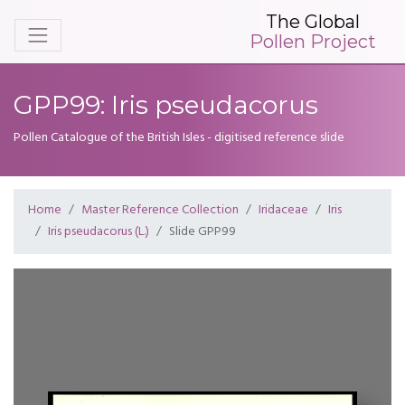
The Global
Pollen Project
GPP99: Iris pseudacorus
Pollen Catalogue of the British Isles - digitised reference slide
Home
Master Reference Collection
Iridaceae
Iris
Iris pseudacorus (L.)
Slide GPP99