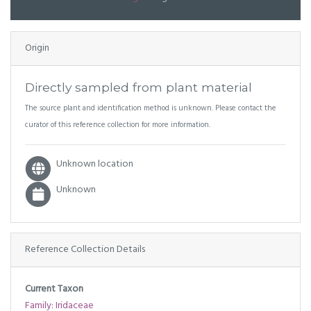
Origin
Directly sampled from plant material
The source plant and identification method is unknown. Please contact the
curator of this reference collection for more information.
Unknown location
Unknown
Reference Collection Details
Current Taxon
Family: Iridaceae