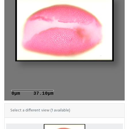
0μm
37.10μm
Select a different view (1 available)