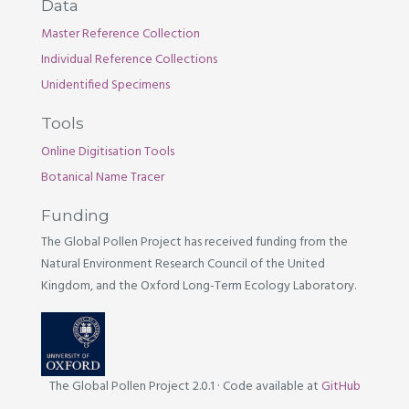
Data
Master Reference Collection
Individual Reference Collections
Unidentified Specimens
Tools
Online Digitisation Tools
Botanical Name Tracer
Funding
The Global Pollen Project has received funding from the
Natural Environment Research Council of the United
Kingdom, and the Oxford Long-Term Ecology Laboratory.
The Global Pollen Project 2.0.1
·
Code available at
GitHub