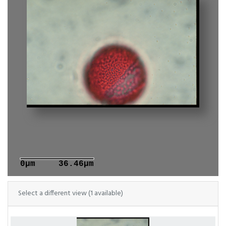
0μm
36.46μm
Select a different view (1 available)