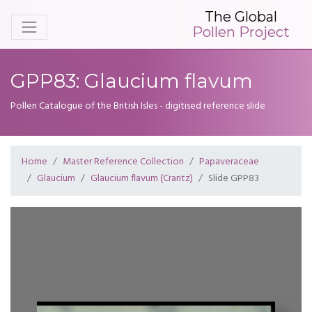
The Global
Pollen Project
GPP83: Glaucium flavum
Pollen Catalogue of the British Isles - digitised reference slide
Home
Master Reference Collection
Papaveraceae
Glaucium
Glaucium flavum (Crantz)
Slide GPP83