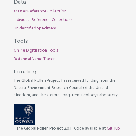
Data
Master Reference Collection
Individual Reference Collections
Unidentified Specimens
Tools
Online Digitisation Tools
Botanical Name Tracer
Funding
The Global Pollen Project has received funding from the
Natural Environment Research Council of the United
Kingdom, and the Oxford Long-Term Ecology Laboratory.
The Global Pollen Project 2.0.1
·
Code available at
GitHub