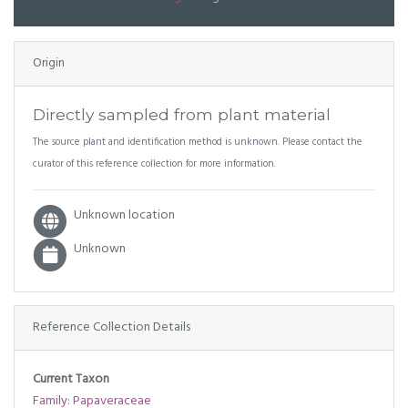
Origin
Directly sampled from plant material
The source plant and identification method is unknown. Please contact the
curator of this reference collection for more information.
Unknown location
Unknown
Reference Collection Details
Current Taxon
Family: Papaveraceae