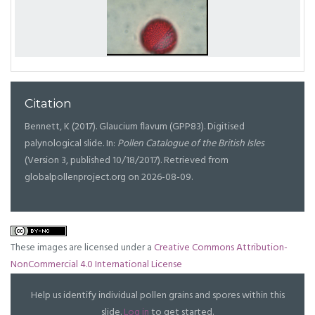
Citation
Bennett, K (2017). Glaucium flavum (GPP83). Digitised
palynological slide. In:
Pollen Catalogue of the British Isles
(Version 3, published 10/18/2017). Retrieved from
globalpollenproject.org on 2026-08-09.
These images are licensed under a
Creative Commons Attribution-
NonCommercial 4.0 International License
Help us identify individual pollen grains and spores within this
slide.
Log in
to get started.