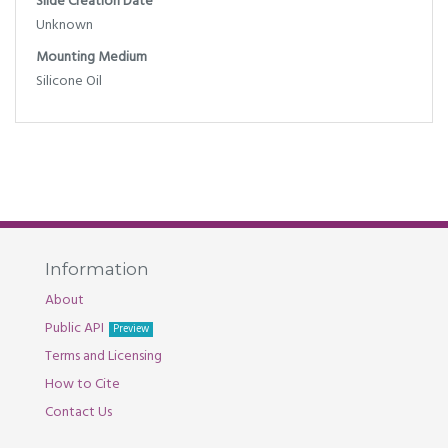
Slide Creation Date
Unknown
Mounting Medium
Silicone Oil
Information
About
Public API
Preview
Terms and Licensing
How to Cite
Contact Us