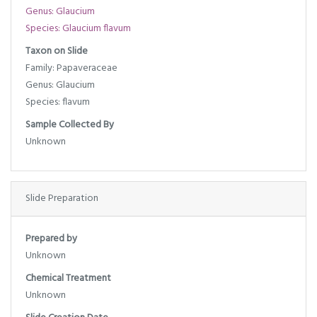
Genus: Glaucium
Species: Glaucium flavum
Taxon on Slide
Family: Papaveraceae
Genus: Glaucium
Species: flavum
Sample Collected By
Unknown
Slide Preparation
Prepared by
Unknown
Chemical Treatment
Unknown