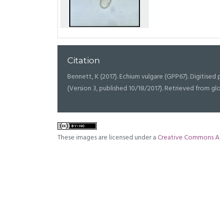
Citation
Bennett, K (2017). Echium vulgare (GPP67). Digitised p
(Version 3, published 10/18/2017). Retrieved from g
These images are licensed under a
Creative Commons At