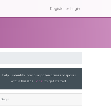
Register or Login
Help us identify individual pollen grains and spores
within this slide.
Log in
to get started.
Origin