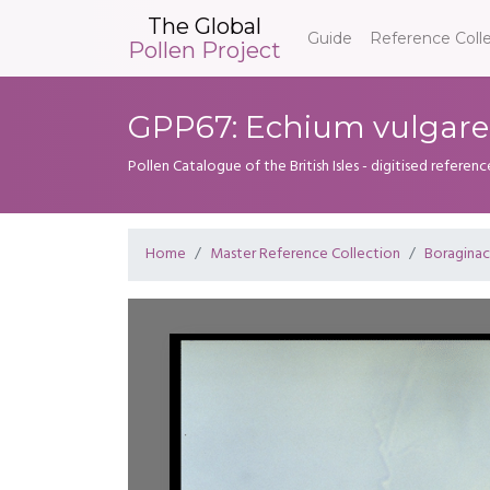
The Global
Guide
Reference Coll
Pollen Project
GPP67: Echium vulgare
Pollen Catalogue of the British Isles - digitised referenc
Home
Master Reference Collection
Boragina