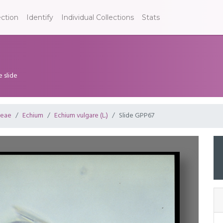
ection
Identify
Individual Collections
Stats
e slide
ceae
Echium
Echium vulgare (L.)
Slide GPP67