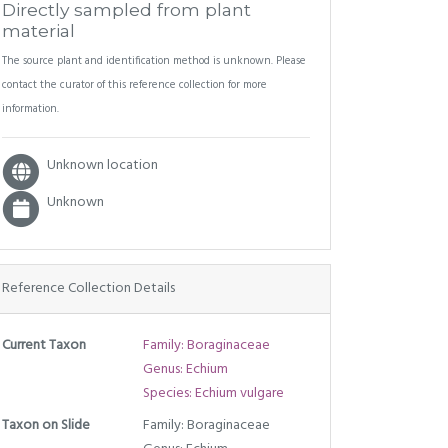
Directly sampled from plant
material
The source plant and identification method is unknown. Please
contact the curator of this reference collection for more
information.
Unknown location
Unknown
Reference Collection Details
Current Taxon
Family: Boraginaceae
Genus: Echium
Species: Echium vulgare
Taxon on Slide
Family: Boraginaceae