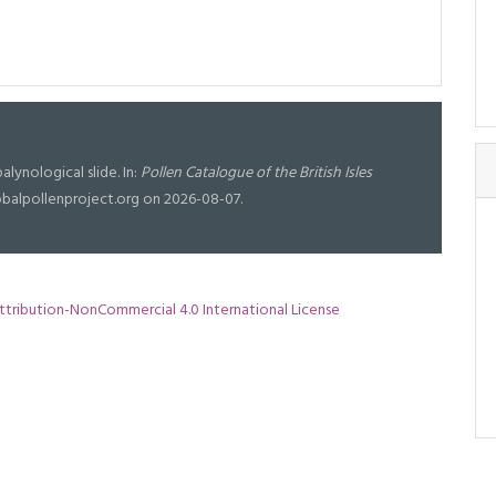
alynological slide. In:
Pollen Catalogue of the British Isles
lobalpollenproject.org on 2026-08-07.
tribution-NonCommercial 4.0 International License