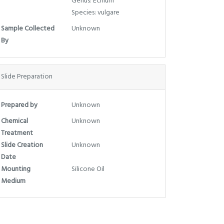
Genus: Echium
Species: vulgare
Sample Collected
Unknown
By
Slide Preparation
Prepared by
Unknown
Chemical
Unknown
Treatment
Slide Creation
Unknown
Date
Mounting
Silicone Oil
Medium