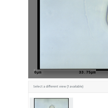
0μm
33.75μm
Select a different view (1 available)