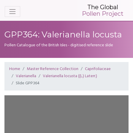
The Global
Pollen Project
GPP364: Valerianella locusta
Pollen Catalogue of the British Isles - digitised reference slide
Home
Master Reference Collection
Caprifoliaceae
Valerianella
Valerianella locusta ((L.) Laterr.)
Slide GPP364