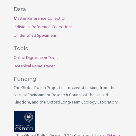
Data
Master Reference Collection
Individual Reference Collections
Unidentified Specimens
Tools
Online Digitisation Tools
Botanical Name Tracer
Funding
The Global Pollen Project has received funding from the
Natural Environment Research Council of the United
Kingdom, and the Oxford Long-Term Ecology Laboratory.
The Global Pollen Project 2.0.1
·
Code available at
GitHub