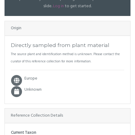
slide.
Log in
to get started.
Origin
Directly sampled from plant material
The source plant and identification method is unknown. Please contact the
curator of this reference collection for more information.
Europe
Unknown
Reference Collection Details
Current Taxon