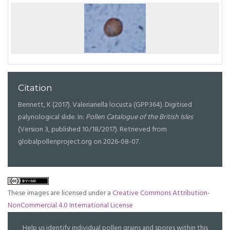
Citation
Bennett, K (2017). Valerianella locusta (GPP364). Digitised
palynological slide. In:
Pollen Catalogue of the British Isles
(Version 3, published 10/18/2017). Retrieved from
globalpollenproject.org on 2026-08-07.
These images are licensed under a
Creative Commons Attribution-
NonCommercial 4.0 International License
Help us identify individual pollen grains and spores within this