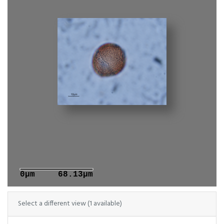
0μm
68.13μm
Select a different view (1 available)