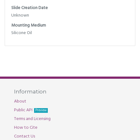
Slide Creation Date
Unknown
Mounting Medium
Silicone Oil
Information
About
Public API
Preview
Terms and Licensing
How to Cite
Contact Us