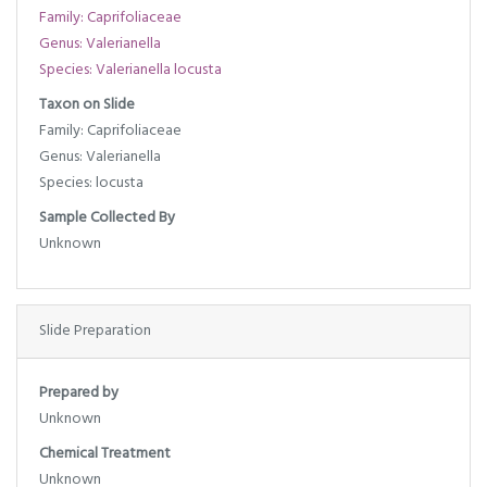
Family: Caprifoliaceae
Genus: Valerianella
Species: Valerianella locusta
Taxon on Slide
Family: Caprifoliaceae
Genus: Valerianella
Species: locusta
Sample Collected By
Unknown
Slide Preparation
Prepared by
Unknown
Chemical Treatment
Unknown