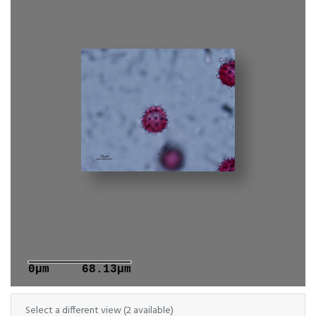
0μm
68.13μm
Select a different view (2 available)