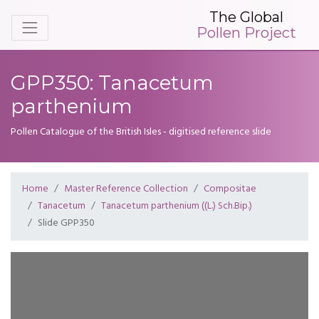
The Global
Pollen Project
GPP350: Tanacetum
parthenium
Pollen Catalogue of the British Isles - digitised reference slide
Home
Master Reference Collection
Compositae
Tanacetum
Tanacetum parthenium ((L.) Sch.Bip.)
Slide GPP350