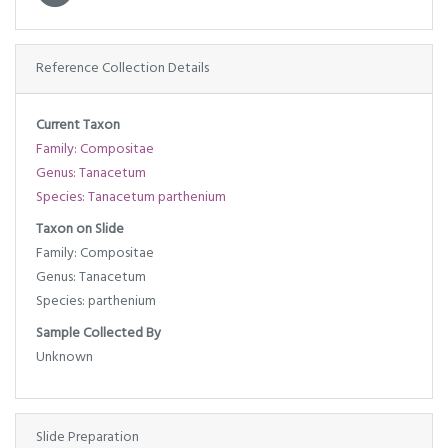
Reference Collection Details
Current Taxon
Family: Compositae
Genus: Tanacetum
Species: Tanacetum parthenium
Taxon on Slide
Family: Compositae
Genus: Tanacetum
Species: parthenium
Sample Collected By
Unknown
Slide Preparation