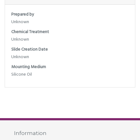
Prepared by
Unknown
Chemical Treatment
Unknown
Slide Creation Date
Unknown
Mounting Medium
Silicone Oil
Information