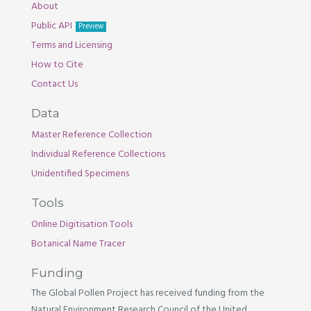
About
Public API
Preview
Terms and Licensing
How to Cite
Contact Us
Data
Master Reference Collection
Individual Reference Collections
Unidentified Specimens
Tools
Online Digitisation Tools
Botanical Name Tracer
Funding
The Global Pollen Project has received funding from the
Natural Environment Research Council of the United