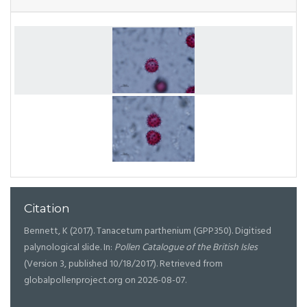
Citation
Bennett, K (2017). Tanacetum parthenium (GPP350). Digitised
palynological slide. In:
Pollen Catalogue of the British Isles
(Version 3, published 10/18/2017). Retrieved from
globalpollenproject.org on 2026-08-07.