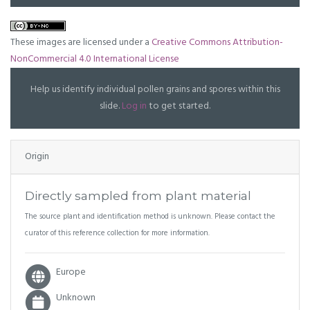
These images are licensed under a
Creative Commons Attribution-
NonCommercial 4.0 International License
Help us identify individual pollen grains and spores within this
slide.
Log in
to get started.
Origin
Directly sampled from plant material
The source plant and identification method is unknown. Please contact the
curator of this reference collection for more information.
Europe
Unknown