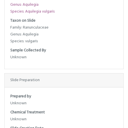
Genus: Aquilegia
Species: Aquilegia vulgaris
Taxon on Slide
Family: Ranunculaceae
Genus: Aquilegia
Species: vulgaris
Sample Collected By
Unknown
Slide Preparation
Prepared by
Unknown
Chemical Treatment
Unknown