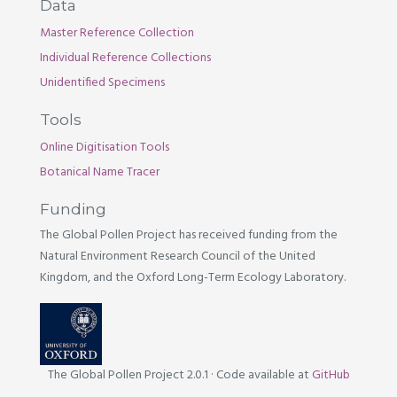
Data
Master Reference Collection
Individual Reference Collections
Unidentified Specimens
Tools
Online Digitisation Tools
Botanical Name Tracer
Funding
The Global Pollen Project has received funding from the
Natural Environment Research Council of the United
Kingdom, and the Oxford Long-Term Ecology Laboratory.
The Global Pollen Project 2.0.1
·
Code available at
GitHub