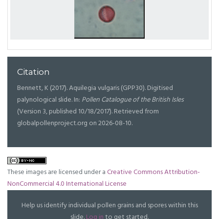
Citation
Bennett, K (2017). Aquilegia vulgaris (GPP30). Digitised
palynological slide. In:
Pollen Catalogue of the British Isles
(Version 3, published 10/18/2017). Retrieved from
globalpollenproject.org on 2026-08-10.
These images are licensed under a
Creative Commons Attribution-
NonCommercial 4.0 International License
Help us identify individual pollen grains and spores within this
slide.
Log in
to get started.