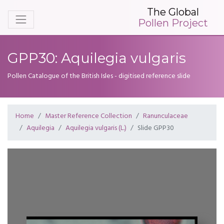
The Global
Pollen Project
GPP30: Aquilegia vulgaris
Pollen Catalogue of the British Isles - digitised reference slide
Home
Master Reference Collection
Ranunculaceae
Aquilegia
Aquilegia vulgaris (L.)
Slide GPP30