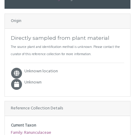
Origin
Directly sampled from plant material
The source plant and identification method is unknown. Please contact the
curator of this reference collection for more information.
Unknown location
Unknown
Reference Collection Details
Current Taxon
Family: Ranunculaceae