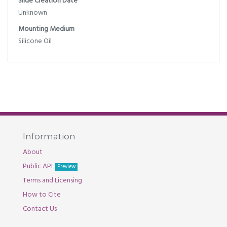
Slide Creation Date
Unknown
Mounting Medium
Silicone Oil
Information
About
Public API
Preview
Terms and Licensing
How to Cite
Contact Us