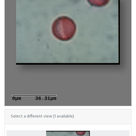
0μm
36.31μm
Select a different view (1 available)